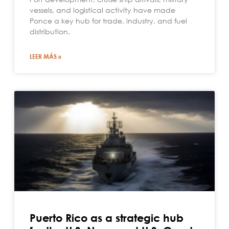
vessels, and logistical activity have made
Ponce a key hub for trade, industry, and fuel
distribution.
LEER MÁS »
Puerto Rico as a strategic hub