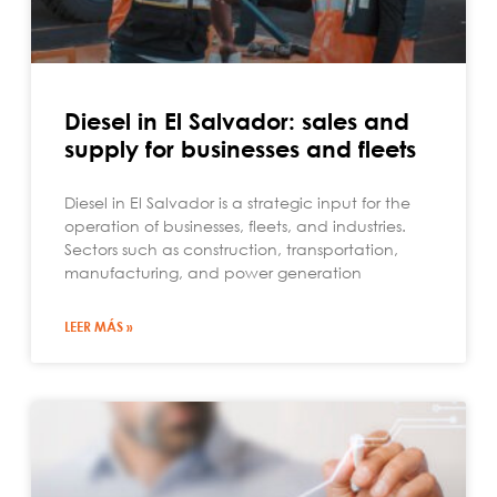
Diesel in El Salvador: sales and
supply for businesses and fleets
Diesel in El Salvador is a strategic input for the
operation of businesses, fleets, and industries.
Sectors such as construction, transportation,
manufacturing, and power generation
LEER MÁS »