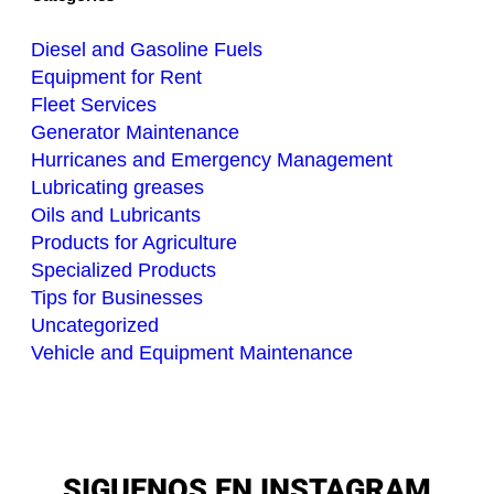
Diesel and Gasoline Fuels
Equipment for Rent
Fleet Services
Generator Maintenance
Hurricanes and Emergency Management
Lubricating greases
Oils and Lubricants
Products for Agriculture
Specialized Products
Tips for Businesses
Uncategorized
Vehicle and Equipment Maintenance
SIGUENOS EN INSTAGRAM