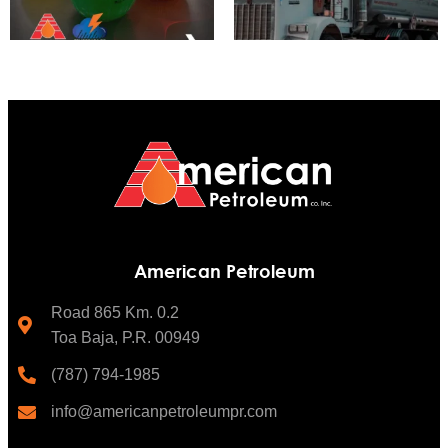
American Petroleum
Road 865 Km. 0.2
Toa Baja, P.R. 00949
(787) 794-1985
info@americanpetroleumpr.com