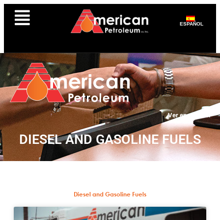
ESPAÑOL
Ver en español
DIESEL AND GASOLINE FUELS
Diesel and Gasoline Fuels