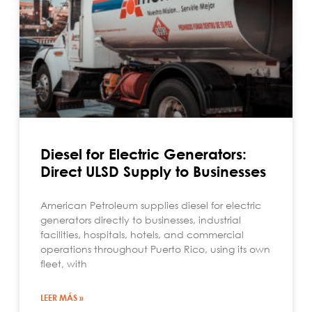
Diesel for Electric Generators:
Direct ULSD Supply to Businesses
American Petroleum supplies diesel for electric
generators directly to businesses, industrial
facilities, hospitals, hotels, and commercial
operations throughout Puerto Rico, using its own
fleet, with
LEER MÁS »