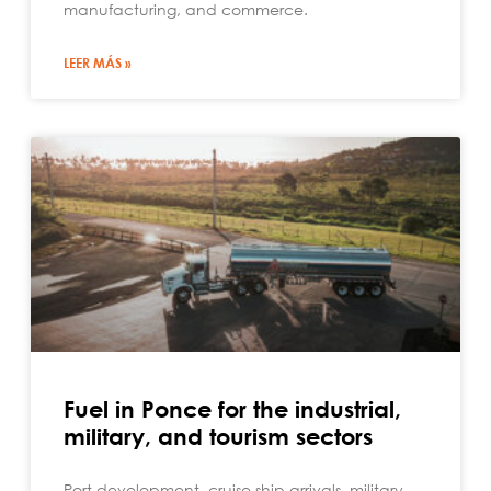
manufacturing, and commerce.
LEER MÁS »
Fuel in Ponce for the industrial,
military, and tourism sectors
Port development, cruise ship arrivals, military