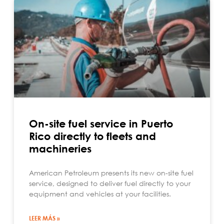
On-site fuel service in Puerto
Rico directly to fleets and
machineries
American Petroleum presents its new on-site fuel
service, designed to deliver fuel directly to your
equipment and vehicles at your facilities.
LEER MÁS »