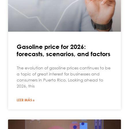
Gasoline price for 2026:
forecasts, scenarios, and factors
The evolution of gasoline prices continues to be
a topic of great interest for businesses and
consumers in Puerto Rico. Looking ahead to
2026, this
LEER MÁS »