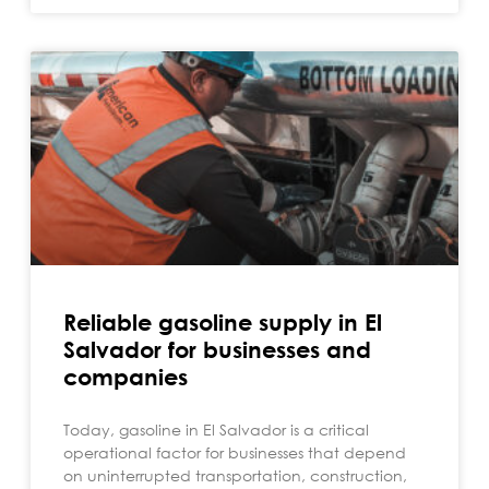
Reliable gasoline supply in El
Salvador for businesses and
companies
Today, gasoline in El Salvador is a critical
operational factor for businesses that depend
on uninterrupted transportation, construction,