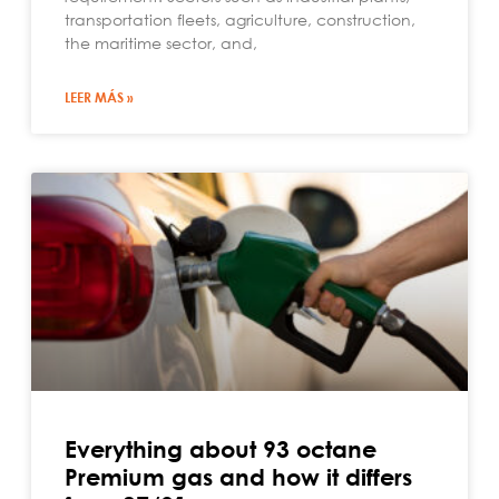
transportation fleets, agriculture, construction,
the maritime sector, and,
LEER MÁS »
Everything about 93 octane
Premium gas and how it differs