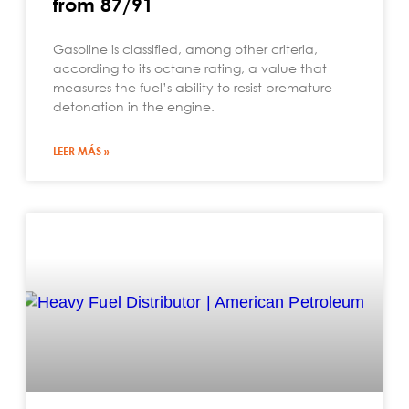
from 87/91
Gasoline is classified, among other criteria,
according to its octane rating, a value that
measures the fuel’s ability to resist premature
detonation in the engine.
LEER MÁS »