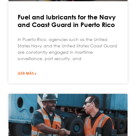
Fuel and lubricants for the Navy
and Coast Guard in Puerto Rico
In Puerto Rico, agencies such as the United
States Navy and the United States Coast Guard
are constantly engaged in maritime
surveillance, port security, and
LEER MÁS »