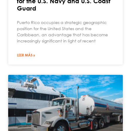
for the U.S. Navy and U.S. Coast
Guard
Puerto Rico occupies a strategic geographic
position for the United States and the
Caribbean, an advantage that has become
increasingly significant in light of recent
LEER MÁS »