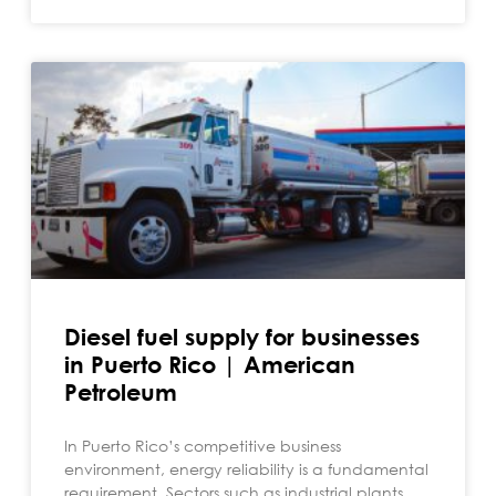
Diesel fuel supply for businesses
in Puerto Rico | American
Petroleum
In Puerto Rico’s competitive business
environment, energy reliability is a fundamental
requirement. Sectors such as industrial plants,