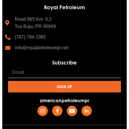
Royal Petroleum
Road 865 Km. 0.2
Toa Baja, PR 00949
(787) 794-1985
info@royalpetroleumpr.net
Subscribe
SIGN UP
americanpetroleumpr