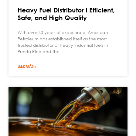
Heavy Fuel Distributor I Efficient,
Safe, and High Quality
With over 40 years of experience, American
Petroleum has established itself as the most
trusted distributor of heavy industrial fuels in
Puerto Rico and the
LEER MÁS »