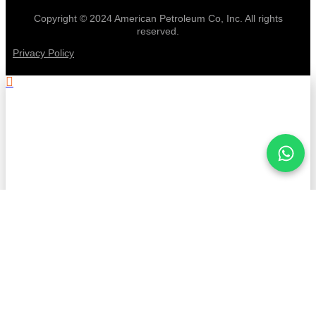
Copyright © 2024 American Petroleum Co, Inc. All rights
reserved.
Privacy Policy
.
Stay informed with American
Petroleum!
First Name