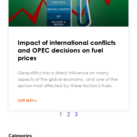
Impact of international conflicts
and OPEC decisions on fuel
prices
Geopolitics has a direct influence on many
aspects of the global economy, and one of the
sectors most affected by these factors is fuels.
LEER MÁS »
1
2
3
Categories