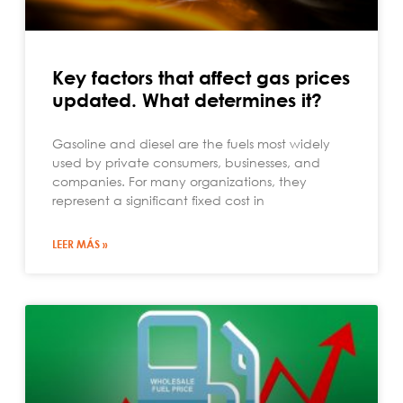
Key factors that affect gas prices
updated. What determines it?
Gasoline and diesel are the fuels most widely
used by private consumers, businesses, and
companies. For many organizations, they
represent a significant fixed cost in
LEER MÁS »