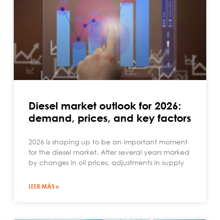
Diesel market outlook for 2026:
demand, prices, and key factors
2026 is shaping up to be an important moment
for the diesel market. After several years marked
by changes in oil prices, adjustments in supply
LEER MÁS »