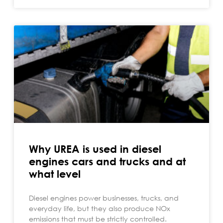
Why UREA is used in diesel
engines cars and trucks and at
what level
Diesel engines power businesses, trucks, and
everyday life, but they also produce NOx
emissions that must be strictly controlled.