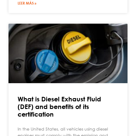
LEER MÁS »
What is Diesel Exhaust Fluid
(DEF) and benefits of its
certification
In the United States, all vehicles using diesel
engines must comply with the emission and