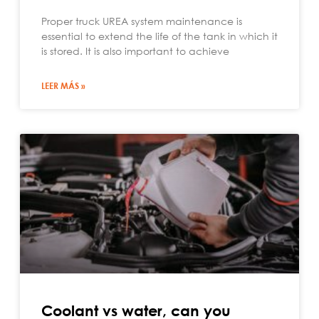
Proper truck UREA system maintenance is
essential to extend the life of the tank in which it
is stored. It is also important to achieve
LEER MÁS »
Coolant vs water, can you