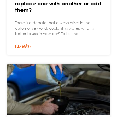
replace one with another or add
them?
There is a debate that always arises in the
automotive world: coolant vs water, what is
better to use in your car? To tell the
LEER MÁS »