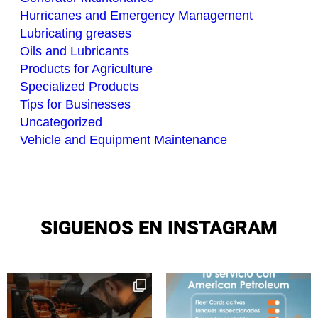
Hurricanes and Emergency Management
Lubricating greases
Oils and Lubricants
Products for Agriculture
Specialized Products
Tips for Businesses
Uncategorized
Vehicle and Equipment Maintenance
SIGUENOS EN INSTAGRAM