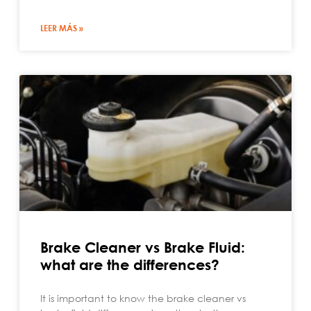
LEER MÁS »
Brake Cleaner vs Brake Fluid:
what are the differences?
It is important to know the brake cleaner vs