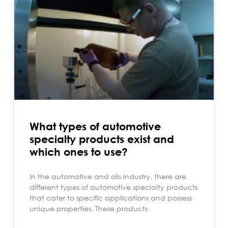
What types of automotive
specialty products exist and
which ones to use?
In the automotive and oils industry, there are
different types of automotive specialty products
that cater to specific applications and possess
unique properties. These products