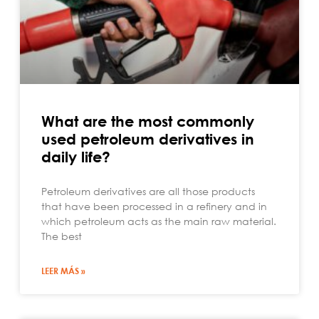
What are the most commonly
used petroleum derivatives in
daily life?
Petroleum derivatives are all those products
that have been processed in a refinery and in
which petroleum acts as the main raw material.
The best
LEER MÁS »