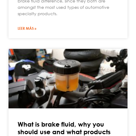
brake fluid difference, since they both are
amongst the most used types of automotive
specialty products.
LEER MÁS »
What is brake fluid, why you
should use and what products