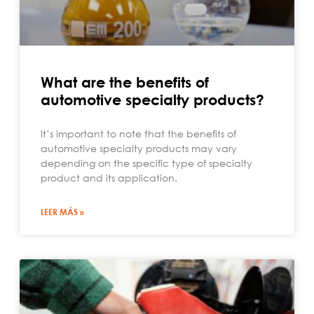
What are the benefits of
automotive specialty products?
It’s important to note that the benefits of
automotive specialty products may vary
depending on the specific type of specialty
product and its application.
LEER MÁS »