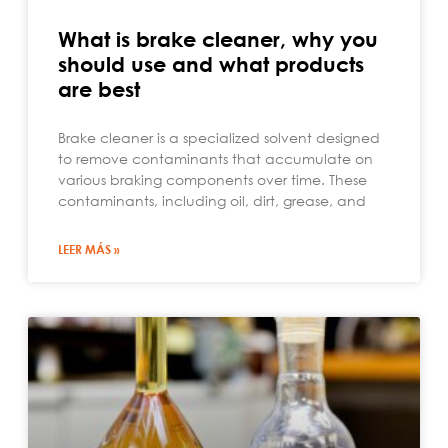
What is brake cleaner, why you
should use and what products
are best
Brake cleaner is a specialized solvent designed
to remove contaminants that accumulate on
various braking components over time. These
contaminants, including oil, dirt, grease, and
LEER MÁS »