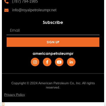
(787) 794-1985
info@royalpetroleumpr.net
Subscribe
SIGN UP
americanpetroleumpr
Copyright © 2024 American Petroleum Co, Inc. All rights
reserved.
Privacy Policy