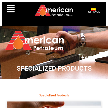
ESPAÑOL
Ver en español
SPECIALIZED PRODUCTS
Specialized Products