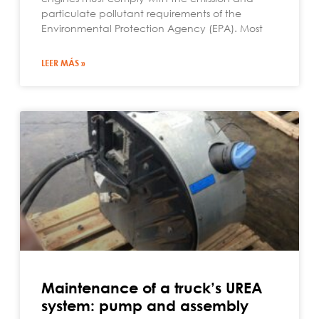
particulate pollutant requirements of the
Environmental Protection Agency (EPA). Most
LEER MÁS »
Maintenance of a truck’s UREA
system: pump and assembly