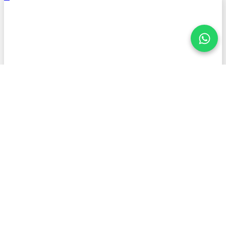
.
Stay informed with American
Petroleum!
First Name
Last Name
Email