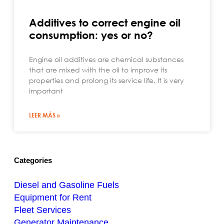
Additives to correct engine oil
consumption: yes or no?
Engine oil additives are chemical substances
that are mixed with the oil to improve its
properties and prolong its service life. It is very
important
LEER MÁS »
Categories
Diesel and Gasoline Fuels
Equipment for Rent
Fleet Services
Generator Maintenance