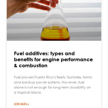
Fuel additives: types and
benefits for engine performance
& combustion
Fuel powers Puerto Rico’s fleets, factories, farms,
and backup power systems. However, fuel
alone is not enough for long-term durability on
a tropical island.
LEER MÁS »