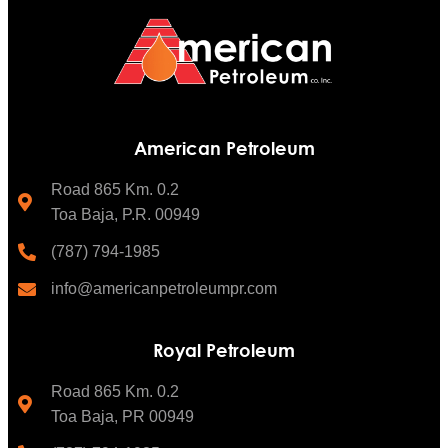
American Petroleum
Road 865 Km. 0.2
Toa Baja, P.R. 00949
(787) 794-1985
info@americanpetroleumpr.com
Royal Petroleum
Road 865 Km. 0.2
Toa Baja, PR 00949