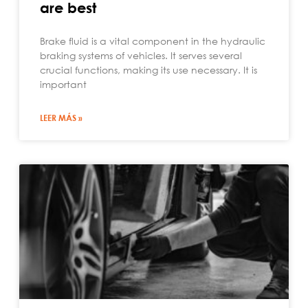
are best
Brake fluid is a vital component in the hydraulic
braking systems of vehicles. It serves several
crucial functions, making its use necessary. It is
important
LEER MÁS »