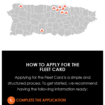
HOW TO APPLY FOR THE
FLEET CARD
Applying for the Fleet Card is a simple and
structured process. To get started, we recommend
having the following information ready:
COMPLETE THE APPLICATION