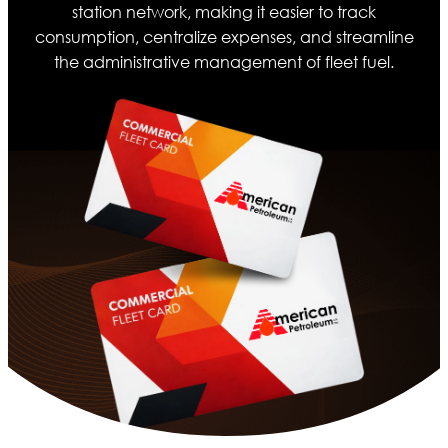
station network, making it easier to track
consumption, centralize expenses, and streamline
the administrative management of fleet fuel.