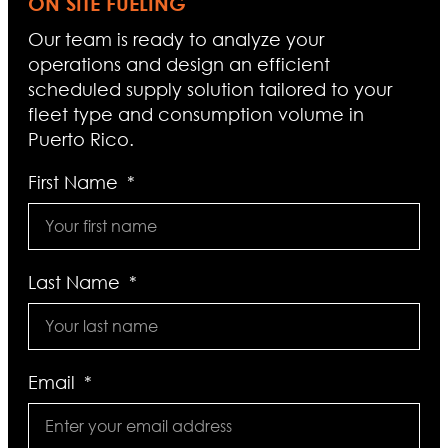
ON SITE FUELING
Our team is ready to analyze your
operations and design an efficient
scheduled supply solution tailored to your
fleet type and consumption volume in
Puerto Rico.
First Name
Last Name
Email