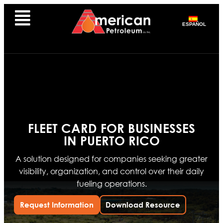
ESPAÑOL
FLEET CARD FOR BUSINESSES
IN PUERTO RICO
A solution designed for companies seeking greater
visibility, organization, and control over their daily
fueling operations.
Request Information
Download Resource