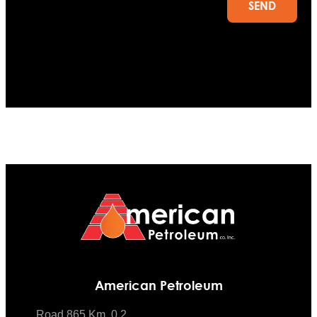
SEND
American Petroleum
Road 865 Km. 0.2