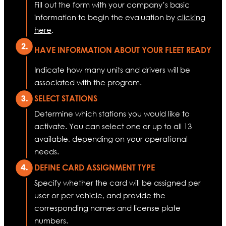
Fill out the form with your company’s basic
information to begin the evaluation by
clicking
here
.
HAVE INFORMATION ABOUT YOUR FLEET READY
Indicate how many units and drivers will be
associated with the program.
SELECT STATIONS
Determine which stations you would like to
activate. You can select one or up to all 13
available, depending on your operational
needs.
DEFINE CARD ASSIGNMENT TYPE
Specify whether the card will be assigned per
user or per vehicle, and provide the
corresponding names and license plate
numbers.