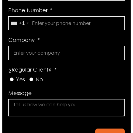
Phone Number
+1
Company
¿Regular Client?
Yes
No
Message