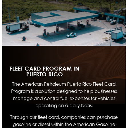
FLEET CARD PROGRAM IN
PUERTO RICO
The American Petroleum Puerto Rico Fleet Card
Program is a solution designed to help businesses
manage and control fuel expenses for vehicles
operating on a daily basis.
Through our fleet card, companies can purchase
gasoline or diesel within the American Gasoline