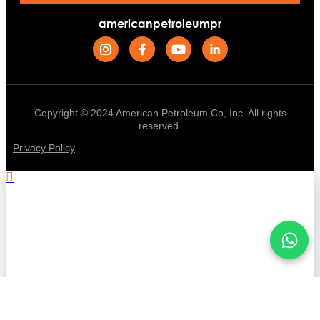
americanpetroleumpr
Copyright © 2024 American Petroleum Co, Inc. All rights
reserved.
Privacy Policy
.
Stay informed with American