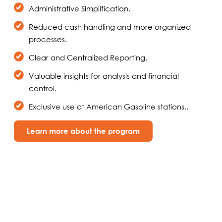
Administrative Simplification.
Reduced cash handling and more organized
processes.
Clear and Centralized Reporting.
Valuable insights for analysis and financial
control.
Exclusive use at American Gasoline stations..
Learn more about the program