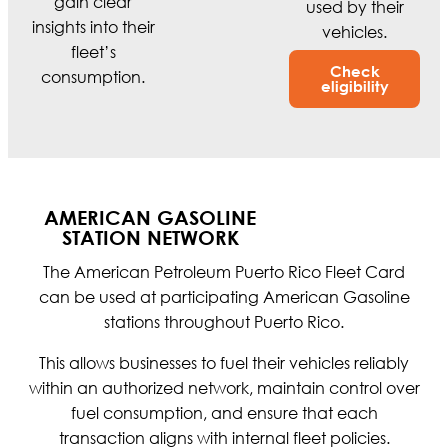
gain clear
used by their
insights into their
vehicles.
fleet’s
Check
consumption.
eligibility
AMERICAN GASOLINE
STATION NETWORK
The American Petroleum Puerto Rico Fleet Card
can be used at participating American Gasoline
stations throughout Puerto Rico.
This allows businesses to fuel their vehicles reliably
within an authorized network, maintain control over
fuel consumption, and ensure that each
transaction aligns with internal fleet policies.