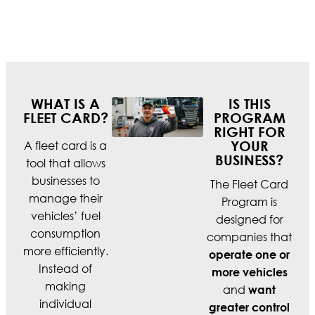
WHAT IS A
IS THIS
FLEET CARD?
PROGRAM
RIGHT FOR
A fleet card is a
YOUR
BUSINESS?
tool that allows
businesses to
The Fleet Card
manage their
Program is
vehicles’ fuel
designed for
consumption
companies that
more efficiently.
operate one or
Instead of
more vehicles
making
and
want
individual
greater control