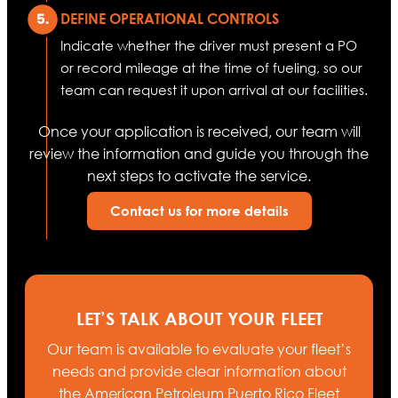
DEFINE OPERATIONAL CONTROLS
Indicate whether the driver must present a PO
or record mileage at the time of fueling, so our
team can request it upon arrival at our facilities.
Once your application is received, our team will
review the information and guide you through the
next steps to activate the service.
Contact us for more details
LET’S TALK ABOUT YOUR FLEET
Our team is available to evaluate your fleet’s
needs and provide clear information about
the American Petroleum Puerto Rico Fleet