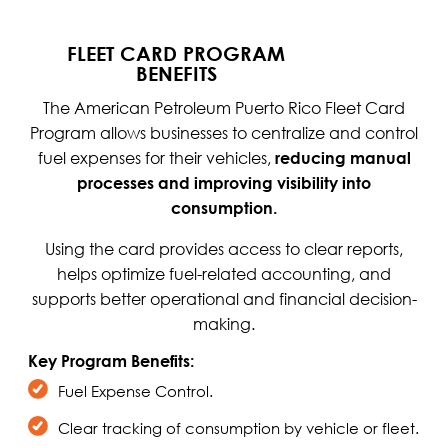
FLEET CARD PROGRAM
BENEFITS
The American Petroleum Puerto Rico Fleet Card
Program allows businesses to centralize and control
fuel expenses for their vehicles,
reducing manual
processes and improving visibility into
consumption.
Using the card provides access to clear reports,
helps optimize fuel-related accounting, and
supports better operational and financial decision-
making.
Key Program Benefits:
Fuel Expense Control.
Clear tracking of consumption by vehicle or fleet.