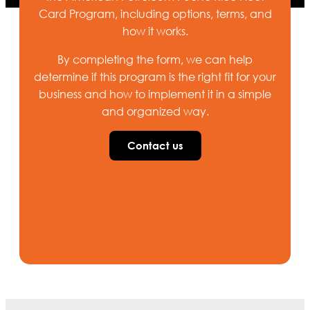
Card Program, including options, terms, and
how it works.
By completing the form, we can help
determine if this program is the right fit for your
business and how to implement it in a simple
and organized way.
Contact us