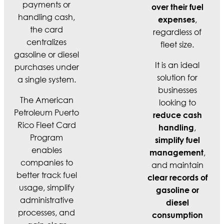
payments or
over their fuel
handling cash,
,
expenses
the card
regardless of
centralizes
fleet size.
gasoline or diesel
It is an ideal
purchases under
solution for
a single system.
businesses
The American
looking to
Petroleum Puerto
reduce cash
Rico Fleet Card
,
handling
Program
simplify fuel
enables
,
management
companies to
and maintain
better track fuel
clear records of
usage, simplify
gasoline or
administrative
diesel
processes, and
consumption