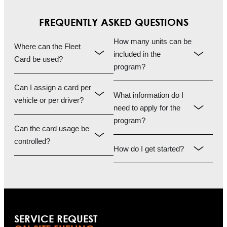
FREQUENTLY ASKED QUESTIONS
How many units can be
Where can the Fleet
included in the
Card be used?
program?
Can I assign a card per
What information do I
vehicle or per driver?
need to apply for the
program?
Can the card usage be
controlled?
How do I get started?
SERVICE REQUEST​