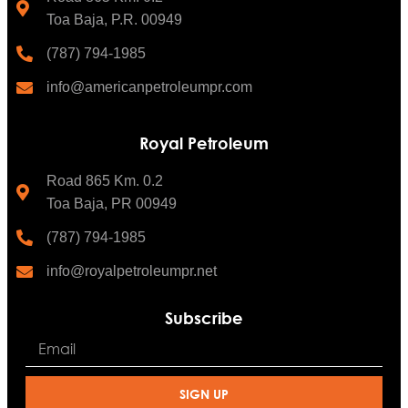
Toa Baja, P.R. 00949
(787) 794-1985
info@americanpetroleumpr.com
Royal Petroleum
Road 865 Km. 0.2
Toa Baja, PR 00949
(787) 794-1985
info@royalpetroleumpr.net
Subscribe
SIGN UP