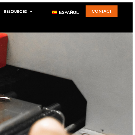
CONTACT
RESOURCES
ESPAÑOL