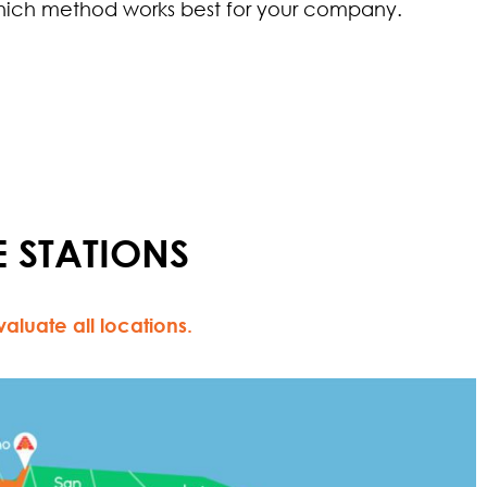
ich method works best for your company.
 STATIONS
luate all locations.