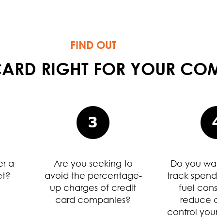
FIND OUT
T CARD RIGHT FOR YOUR C
er a
Are you seeking to
Do you wan
et?
avoid the percentage-
track spend
up charges of credit
fuel con
card companies?
reduce c
control your