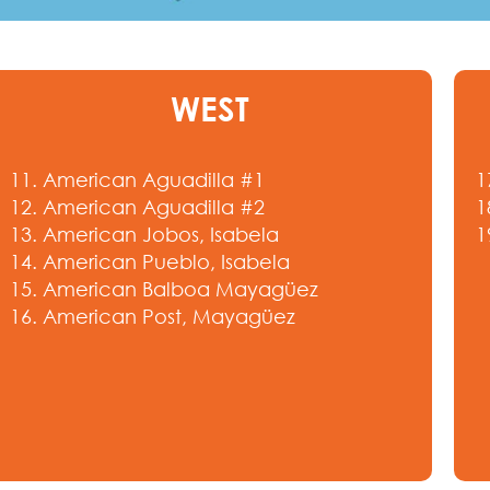
WEST
11. American Aguadilla #1
1
12. American Aguadilla #2
1
13. American Jobos, Isabela
1
14. American Pueblo, Isabela
15. American Balboa Mayagüez
16. American Post, Mayagüez