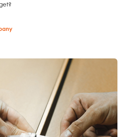
get?
mpany