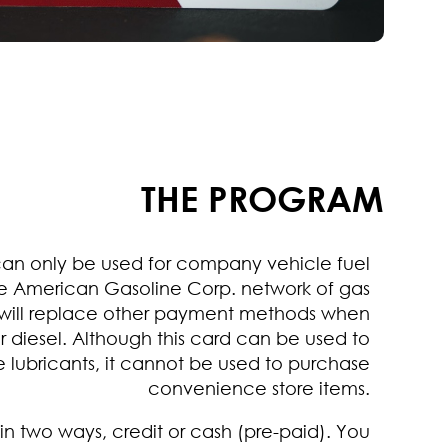
THE PROGRAM
can only be used for company vehicle fuel
e American Gasoline Corp. network of gas
It will replace other payment methods when
r diesel. Although this card can be used to
 lubricants, it cannot be used to purchase
convenience store items.
in two ways, credit or cash (pre-paid). You