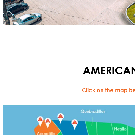
AMERICAN
Click on the map be