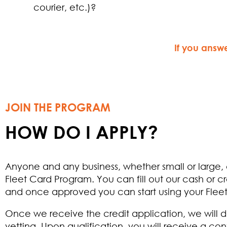
courier, etc.)?
If you answ
JOIN THE PROGRAM
HOW DO I APPLY?
Anyone and any business, whether small or large,
Fleet Card Program. You can fill out our cash or cr
and once approved you can start using your Flee
Once we receive the credit application, we will 
vetting. Upon qualification, you will receive a con