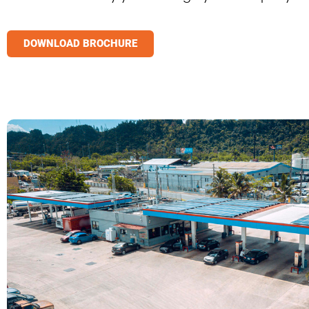
DOWNLOAD BROCHURE