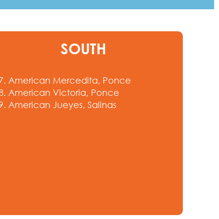
SOUTH
7. American Mercedita, Ponce
8. American Victoria, Ponce
9. American Jueyes, Salinas