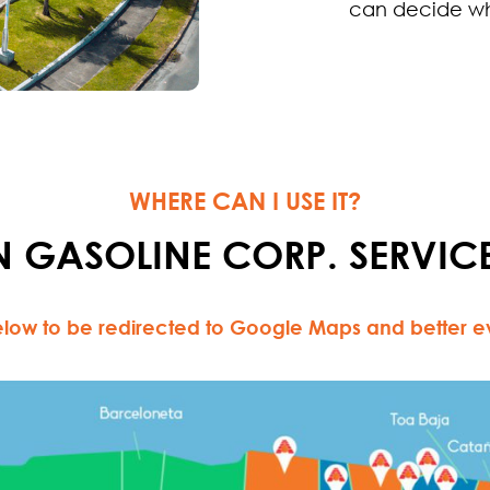
can decide wh
WHERE CAN I USE IT?
 GASOLINE CORP. SERVICE
low to be redirected to Google Maps and better eva