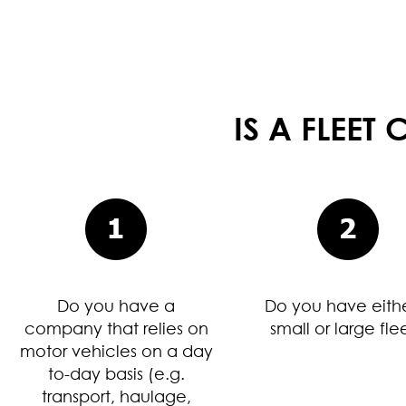
IS A FLEE
Do you have a
Do you have eith
company that relies on
small or large fle
motor vehicles on a day
to-day basis (e.g.
transport, haulage,