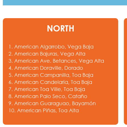
NORTH
1. American Algarrobo, Vega Baja
2. American Bajuras, Vega Alta
3. American Ave. Betances, Vega Alta
4. American Doraville, Dorado
5. American Campanilla, Toa Baja
6. American Candelaria, Toa Baja
7. American Toa Ville, Toa Baja
8. American Palo Seco, Cataño
9. American Guaraguao, Bayamón
10. American Piñas, Toa Alta