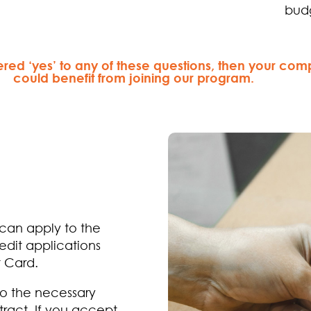
bud
ered ‘yes’ to any of these questions, then your co
could benefit from joining our program.
 can apply to the
edit applications
t Card.
do the necessary
tract. If you accept