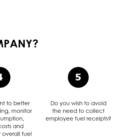
OMPANY?
t to better
Do you wish to avoid
ing, monitor
the need to collect
sumption,
employee fuel receipts?
osts and
 overall fuel