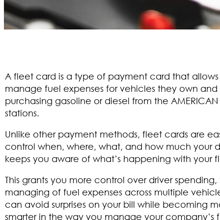
A fleet card is a type of payment card that allows
manage fuel expenses for vehicles they own and
purchasing gasoline or diesel from the AMERICAN
stations.
Unlike other payment methods, fleet cards are eas
control when, where, what, and how much your d
keeps you aware of what’s happening with your fl
This grants you more control over driver spending,
managing of fuel expenses across multiple vehicle
can avoid surprises on your bill while becoming m
smarter in the way you manage your company’s f