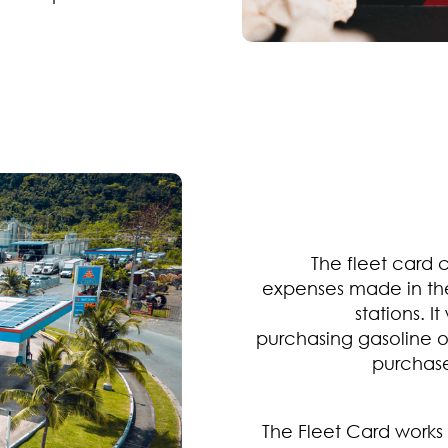
The fleet card 
expenses made in th
stations. 
purchasing gasoline o
purchase
The Fleet Card works 