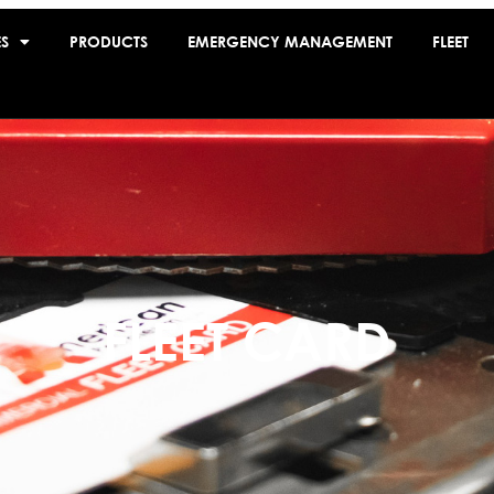
ES
PRODUCTS
EMERGENCY MANAGEMENT
FLEET
FLEET CARD