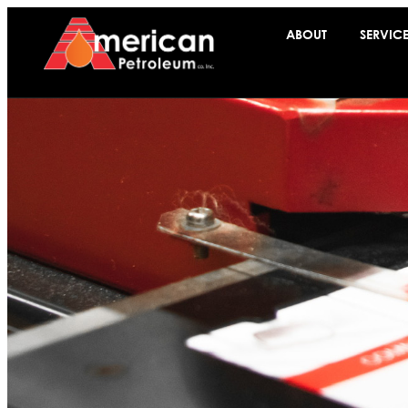
ABOUT
SERVIC