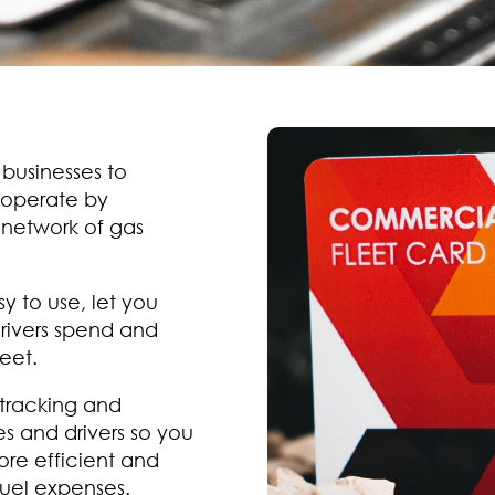
 businesses to
 operate by
 network of gas
y to use, let you
rivers spend and
eet.
 tracking and
s and drivers so you
ore efficient and
uel expenses.