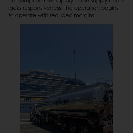
consumption rises rapidly. If the supply chain
lacks responsiveness, the operation begins
to operate with reduced margins.