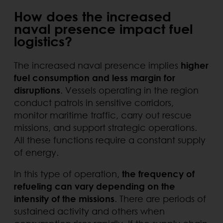
How does the increased
naval presence impact fuel
logistics?
The increased naval presence implies
higher
fuel consumption and less margin for
disruptions
. Vessels operating in the region
conduct patrols in sensitive corridors,
monitor maritime traffic, carry out rescue
missions, and support strategic operations.
All these functions require a constant supply
of energy.
In this type of operation,
the frequency of
refueling can vary depending on the
intensity of the missions
. There are periods of
sustained activity and others when