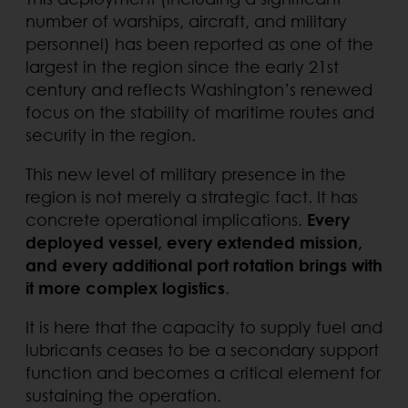
number of warships, aircraft, and military
personnel) has been reported as one of the
largest in the region since the early 21st
century and reflects Washington’s renewed
focus on the stability of maritime routes and
security in the region.
This new level of military presence in the
region is not merely a strategic fact. It has
concrete operational implications.
Every
deployed vessel, every extended mission,
and every additional port rotation brings with
it more complex logistics
.
It is here that the capacity to supply fuel and
lubricants ceases to be a secondary support
function and becomes a critical element for
sustaining the operation.