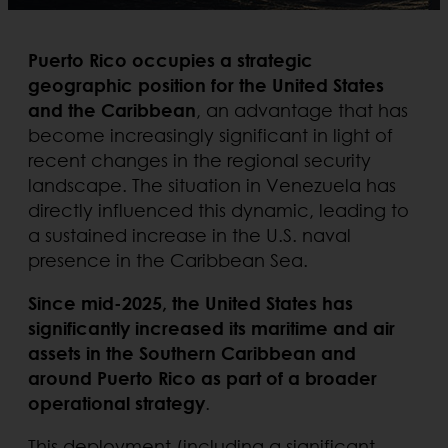
Puerto Rico occupies a strategic
geographic position for the United States
and the Caribbean
, an advantage that has
become increasingly significant in light of
recent changes in the regional security
landscape. The situation in Venezuela has
directly influenced this dynamic, leading to
a sustained increase in the U.S. naval
presence in the Caribbean Sea.
Since mid-2025, the United States has
significantly increased its maritime and air
assets in the Southern Caribbean and
around Puerto Rico as part of a broader
operational strategy
.
This deployment (including a significant