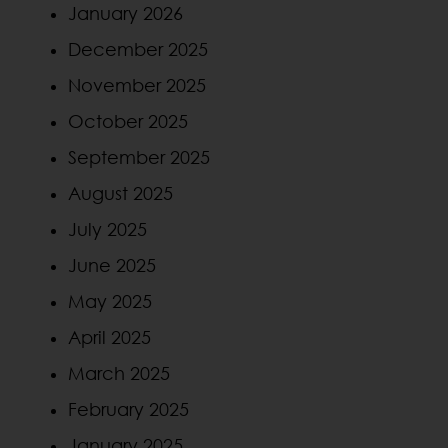
January 2026
December 2025
November 2025
October 2025
September 2025
August 2025
July 2025
June 2025
May 2025
April 2025
March 2025
February 2025
January 2025