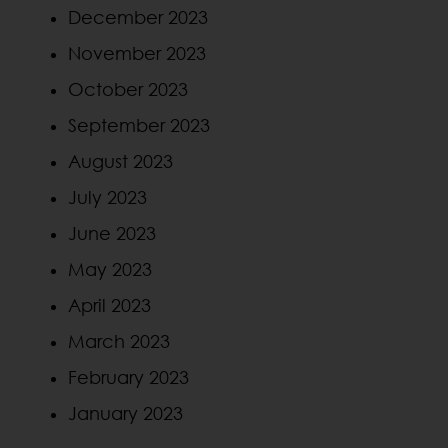
December 2023
November 2023
October 2023
September 2023
August 2023
July 2023
June 2023
May 2023
April 2023
March 2023
February 2023
January 2023