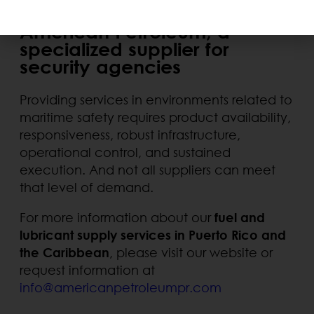
American Petroleum, a
specialized supplier for
security agencies
Providing services in environments related to
maritime safety requires product availability,
responsiveness, robust infrastructure,
operational control, and sustained
execution. And not all suppliers can meet
that level of demand.
For more information about our
fuel and
lubricant supply services in Puerto Rico and
the Caribbean
, please visit our website or
request information at
info@americanpetroleumpr.com