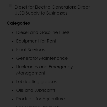
Diesel for Electric Generators: Direct
ULSD Supply to Businesses
Categories
Diesel and Gasoline Fuels
Equipment for Rent
Fleet Services
Generator Maintenance
Hurricanes and Emergency
Management
Lubricating greases
Oils and Lubricants
Products for Agriculture