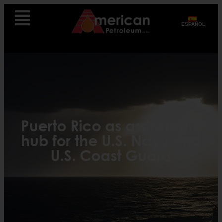
ESPAÑOL
Puerto Rico as a strategic
hub for the U.S. Navy and
U.S. Coast Guard