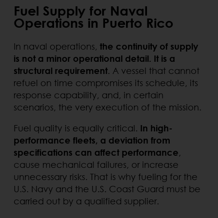
Fuel Supply for Naval
Operations in Puerto Rico
In naval operations,
the continuity of supply
is not a minor operational detail. It is a
structural requirement
. A vessel that cannot
refuel on time compromises its schedule, its
response capability, and, in certain
scenarios, the very execution of the mission.
Fuel quality is equally critical.
In high-
performance fleets, a deviation from
specifications can affect performance
,
cause mechanical failures, or increase
unnecessary risks. That is why fueling for the
U.S. Navy and the U.S. Coast Guard must be
carried out by a qualified supplier.