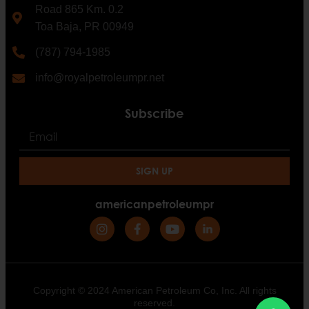
Road 865 Km. 0.2
Toa Baja, PR 00949
(787) 794-1985
info@royalpetroleumpr.net
Subscribe
SIGN UP
americanpetroleumpr
Copyright © 2024 American Petroleum Co, Inc. All rights
reserved.