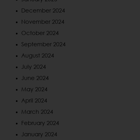
December 2024
November 2024
October 2024
September 2024
August 2024
July 2024
June 2024
May 2024
April 2024
March 2024
February 2024
January 2024