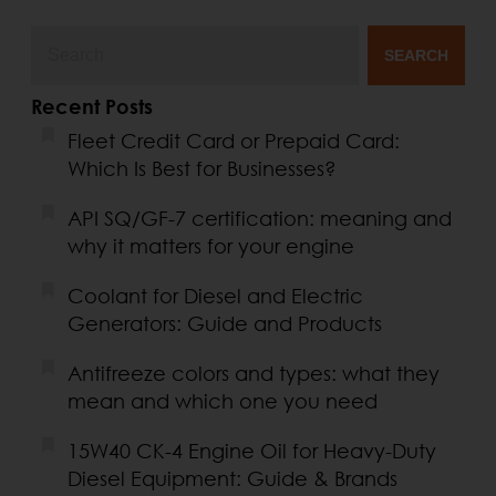
SEARCH
Recent Posts
Fleet Credit Card or Prepaid Card:
Which Is Best for Businesses?
API SQ/GF-7 certification: meaning and
why it matters for your engine
Coolant for Diesel and Electric
Generators: Guide and Products
Antifreeze colors and types: what they
mean and which one you need
15W40 CK-4 Engine Oil for Heavy-Duty
Diesel Equipment: Guide & Brands