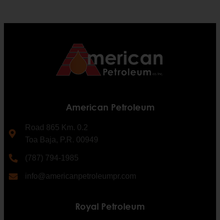
American Petroleum
Road 865 Km. 0.2
Toa Baja, P.R. 00949
(787) 794-1985
info@americanpetroleumpr.com
Royal Petroleum