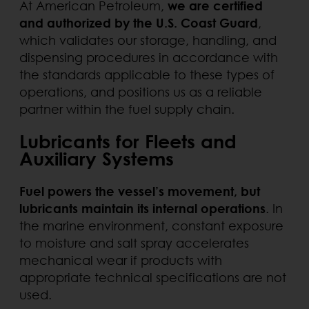
At American Petroleum,
we are certified
and authorized by the U.S. Coast Guard
,
which validates our storage, handling, and
dispensing procedures in accordance with
the standards applicable to these types of
operations, and positions us as a reliable
partner within the fuel supply chain.
Lubricants for Fleets and
Auxiliary Systems
Fuel powers the vessel’s movement, but
lubricants maintain its internal operations
. In
the marine environment, constant exposure
to moisture and salt spray accelerates
mechanical wear if products with
appropriate technical specifications are not
used.