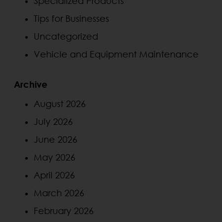
Specialized Products
Tips for Businesses
Uncategorized
Vehicle and Equipment Maintenance
Archive
August 2026
July 2026
June 2026
May 2026
April 2026
March 2026
February 2026