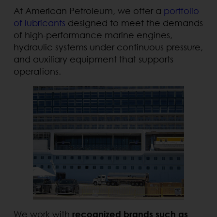
At American Petroleum, we offer a
portfolio
of lubricants
designed to meet the demands
of high-performance marine engines,
hydraulic systems under continuous pressure,
and auxiliary equipment that supports
operations.
We work with
recognized brands such as