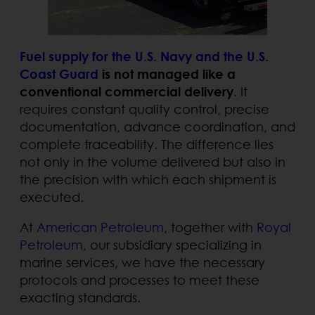
Fuel supply for the U.S. Navy and the U.S.
Coast Guard
is not managed like a
conventional commercial delivery
. It
requires constant quality control, precise
documentation, advance coordination, and
complete traceability. The difference lies
not only in the volume delivered but also in
the precision with which each shipment is
executed.
At
American Petroleum
, together with
Royal
Petroleum
, our subsidiary specializing in
marine services, we have the necessary
protocols and processes to meet these
exacting standards.