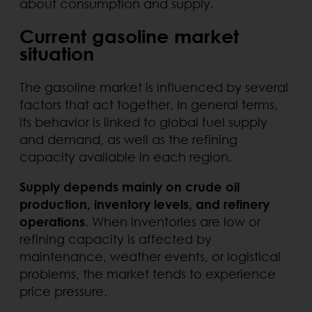
about consumption and supply.
Current gasoline market
situation
The gasoline market is influenced by several
factors that act together. In general terms,
its behavior is linked to global fuel supply
and demand, as well as the refining
capacity available in each region.
Supply depends mainly on crude oil
production, inventory levels, and refinery
operations
. When inventories are low or
refining capacity is affected by
maintenance, weather events, or logistical
problems, the market tends to experience
price pressure.