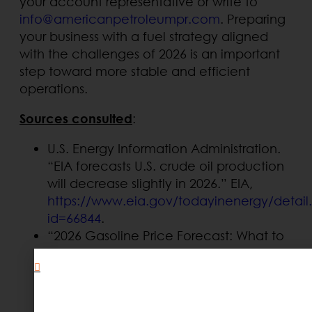
your account representative or write to
info@americanpetroleumpr.com
. Preparing
your business with a fuel strategy aligned
with the challenges of 2026 is an important
step toward more stable and efficient
operations.
Sources consulted
:
U.S. Energy Information Administration.
“EIA forecasts U.S. crude oil production
will decrease slightly in 2026.” EIA,
https://www.eia.gov/todayinenergy/detail
id=66844
.
“2026 Gasoline Price Forecast: What to
Expect?” Stout,
.
https://www.stout.com/en/insights/comme
gasoline-price-forecast-what-expect
“Five energy market trends to track in