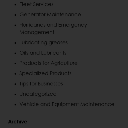
Fleet Services
Generator Maintenance
Hurricanes and Emergency
Management
Lubricating greases
Oils and Lubricants
Products for Agriculture
Specialized Products
Tips for Businesses
Uncategorized
Vehicle and Equipment Maintenance
Archive