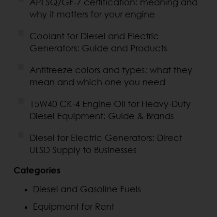
API SQ/GF-7 certification: meaning and
why it matters for your engine
Coolant for Diesel and Electric
Generators: Guide and Products
Antifreeze colors and types: what they
mean and which one you need
15W40 CK-4 Engine Oil for Heavy-Duty
Diesel Equipment: Guide & Brands
Diesel for Electric Generators: Direct
ULSD Supply to Businesses
Categories
Diesel and Gasoline Fuels
Equipment for Rent