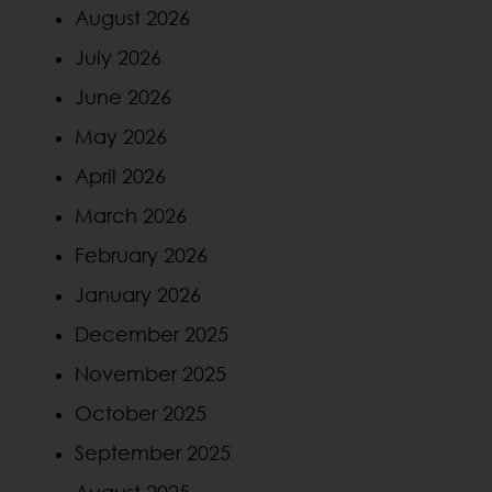
August 2026
July 2026
June 2026
May 2026
April 2026
March 2026
February 2026
January 2026
December 2025
November 2025
October 2025
September 2025