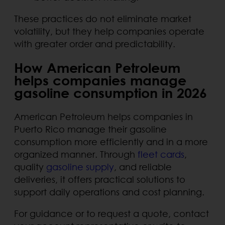
These practices do not eliminate market
volatility, but they help companies operate
with greater order and predictability.
How American Petroleum
helps companies manage
gasoline consumption in 2026
American Petroleum helps companies in
Puerto Rico manage their gasoline
consumption more efficiently and in a more
organized manner. Through
fleet cards
,
quality
gasoline supply
, and reliable
deliveries, it offers practical solutions to
support daily operations and cost planning.
For guidance or to request a quote, contact