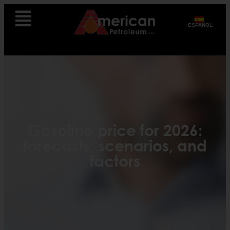
ESPAÑOL
Gasoline price for 2026:
forecasts, scenarios, and
factors