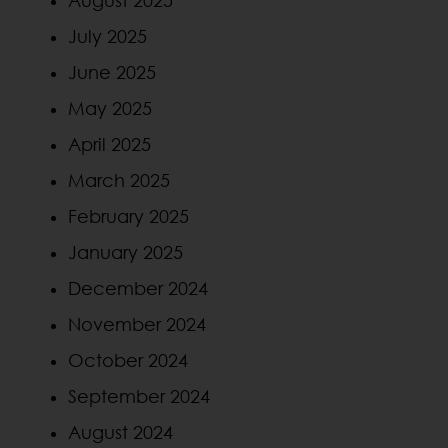
August 2025
July 2025
June 2025
May 2025
April 2025
March 2025
February 2025
January 2025
December 2024
November 2024
October 2024
September 2024
August 2024