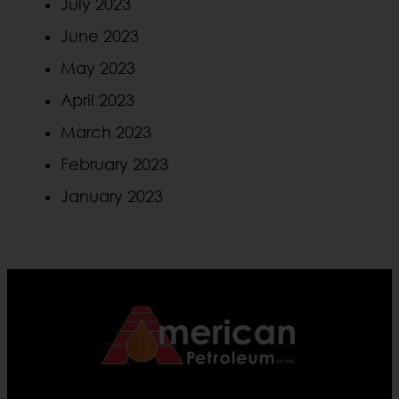
July 2023
June 2023
May 2023
April 2023
March 2023
February 2023
January 2023