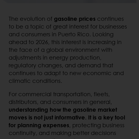
The evolution of
gasoline prices
continues
to be a topic of great interest for businesses
and consumers in Puerto Rico. Looking
ahead to 2026, this interest is increasing in
the face of a global environment with
adjustments in energy production,
regulatory changes, and demand that
continues to adapt to new economic and
climatic conditions.
For commercial transportation, fleets,
distributors, and consumers in general,
understanding how the gasoline market
moves is not just informative. It is a key tool
for planning expenses
, protecting business
continuity, and making better decisions