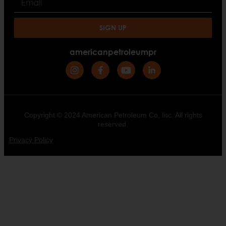
SIGN UP
americanpetroleumpr
Copyright © 2024 American Petroleum Co, Inc. All rights
reserved.
Privacy Policy