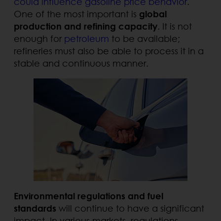
could influence gasoline price behavior
.
One of the most important is
global
production and refining capacity
. It is not
enough for
petroleum
to be available;
refineries must also be able to process it in a
stable and continuous manner.
Environmental regulations and fuel
standards
will continue to have a significant
impact. In various markets, regulations