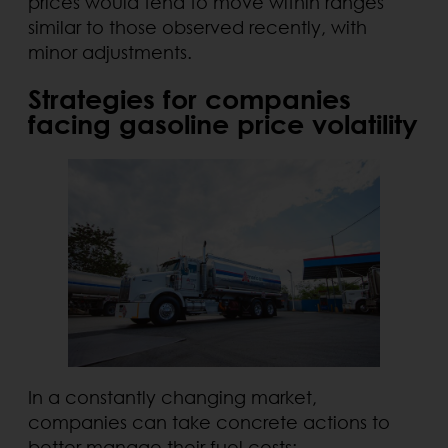
prices would tend to move within ranges
similar to those observed recently, with
minor adjustments.
Strategies for companies
facing gasoline price volatility
In a constantly changing market,
companies can take concrete actions to
better manage their fuel costs: