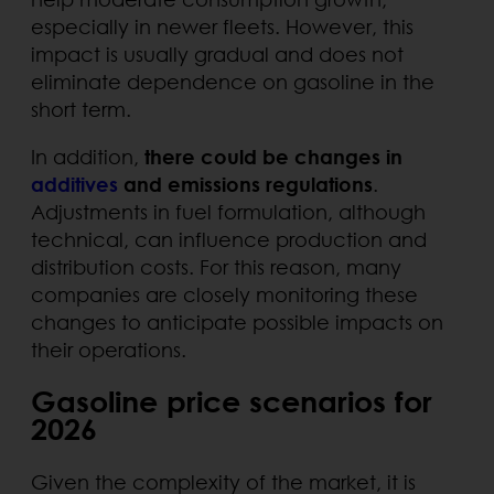
especially in newer fleets. However, this
impact is usually gradual and does not
eliminate dependence on gasoline in the
short term.
In addition,
there could be changes in
additives
and emissions regulations
.
Adjustments in fuel formulation, although
technical, can influence production and
distribution costs. For this reason, many
companies are closely monitoring these
changes to anticipate possible impacts on
their operations.
Gasoline price scenarios for
2026
Given the complexity of the market, it is