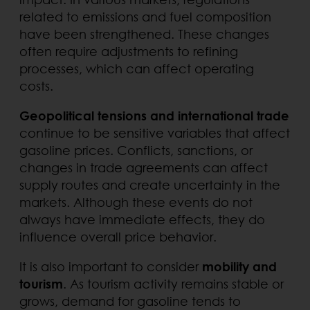
related to emissions and fuel composition
have been strengthened. These changes
often require adjustments to refining
processes, which can affect operating
costs.
Geopolitical tensions and international trade
continue to be sensitive variables that affect
gasoline prices. Conflicts, sanctions, or
changes in trade agreements can affect
supply routes and create uncertainty in the
markets. Although these events do not
always have immediate effects, they do
influence overall price behavior.
It is also important to consider
mobility and
tourism
. As tourism activity remains stable or
grows, demand for gasoline tends to