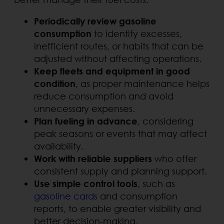
Periodically review gasoline
consumption
to identify excesses,
inefficient routes, or habits that can be
adjusted without affecting operations.
Keep fleets and equipment in good
condition
, as proper maintenance helps
reduce consumption and avoid
unnecessary expenses.
Plan fueling in advance
, considering
peak seasons or events that may affect
availability.
Work with reliable suppliers
who offer
consistent supply and planning support.
Use simple control tools
, such as
gasoline cards
and consumption
reports, to enable greater visibility and
better decision-making.