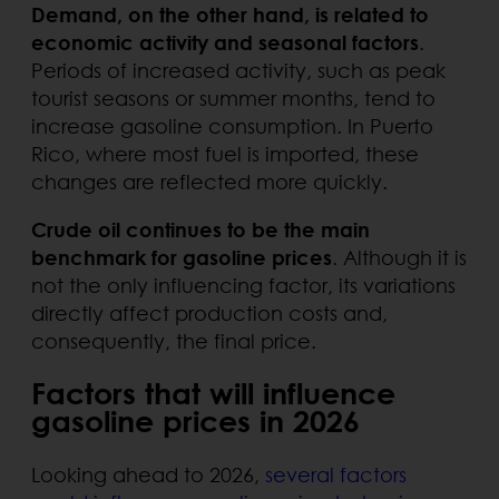
Demand, on the other hand, is related to
economic activity and seasonal factors
.
Periods of increased activity, such as peak
tourist seasons or summer months, tend to
increase gasoline consumption. In Puerto
Rico, where most fuel is imported, these
changes are reflected more quickly.
Crude oil continues to be the main
benchmark for gasoline prices
. Although it is
not the only influencing factor, its variations
directly affect production costs and,
consequently, the final price.
Factors that will influence
gasoline prices in 2026
Looking ahead to 2026,
several factors