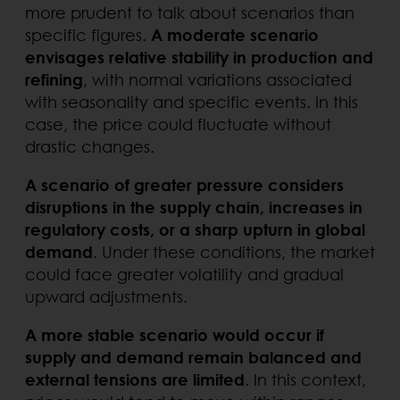
more prudent to talk about scenarios than
specific figures.
A moderate scenario
envisages relative stability in production and
refining
, with normal variations associated
with seasonality and specific events. In this
case, the price could fluctuate without
drastic changes.
A scenario of greater pressure considers
disruptions in the supply chain, increases in
regulatory costs, or a sharp upturn in global
demand
. Under these conditions, the market
could face greater volatility and gradual
upward adjustments.
A more stable scenario would occur if
supply and demand remain balanced and
external tensions are limited
. In this context,