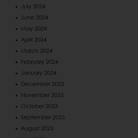
July 2024
June 2024
May 2024
April 2024
March 2024
February 2024
January 2024
December 2023
November 2023
October 2023
September 2023
August 2023