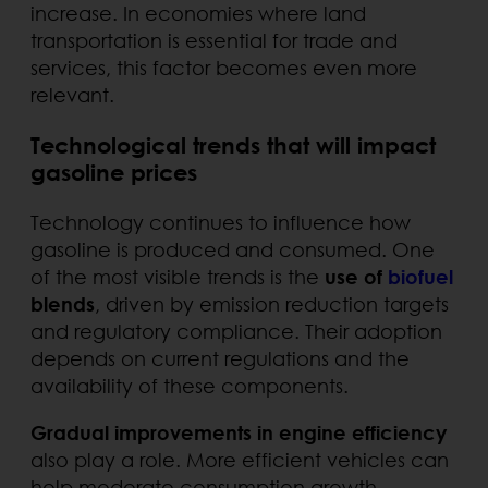
increase. In economies where land
transportation is essential for trade and
services, this factor becomes even more
relevant.
Technological trends that will impact
gasoline prices
Technology continues to influence how
gasoline is produced and consumed. One
of the most visible trends is the
use of
biofuel
blends
, driven by emission reduction targets
and regulatory compliance. Their adoption
depends on current regulations and the
availability of these components.
Gradual improvements in engine efficiency
also play a role. More efficient vehicles can
help moderate consumption growth,