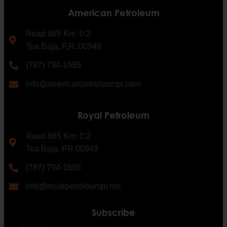
American Petroleum
Road 865 Km. 0.2
Toa Baja, P.R. 00949
(787) 794-1985
info@americanpetroleumpr.com
Royal Petroleum
Road 865 Km. 0.2
Toa Baja, PR 00949
(787) 794-1985
info@royalpetroleumpr.net
Subscribe