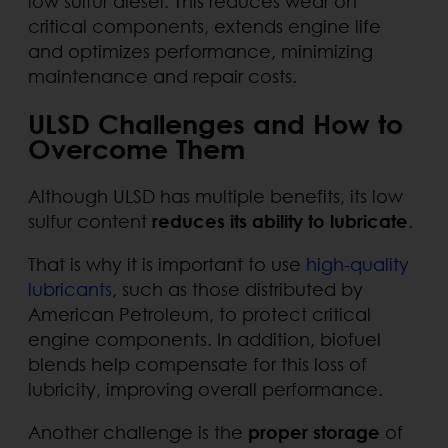
low sulfur diesel. This reduces wear on
critical components, extends engine life
and optimizes performance, minimizing
maintenance and repair costs.
ULSD Challenges and How to
Overcome Them
Although ULSD has multiple benefits, its low
sulfur content
reduces its ability to lubricate
.
That is why it is important to use
high-quality
lubricants
, such as those distributed by
American Petroleum, to protect critical
engine components. In addition, biofuel
blends help compensate for this loss of
lubricity, improving overall performance.
Another challenge is the
proper storage
of