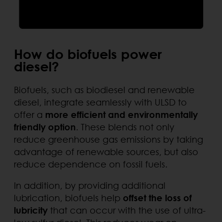
How do biofuels power
diesel?
Biofuels, such as biodiesel and renewable
diesel, integrate seamlessly with ULSD to
offer a
more efficient and environmentally
friendly option
. These blends not only
reduce greenhouse gas emissions by taking
advantage of renewable sources, but also
reduce dependence on fossil fuels.
In addition, by providing additional
lubrication, biofuels help
offset the loss of
lubricity
that can occur with the use of ultra-