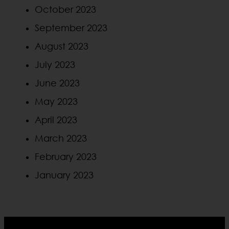
October 2023
September 2023
August 2023
July 2023
June 2023
May 2023
April 2023
March 2023
February 2023
January 2023