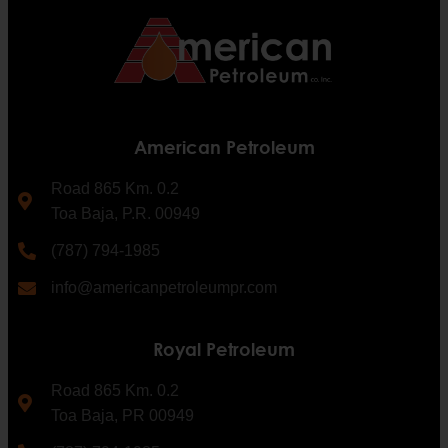
American Petroleum
Road 865 Km. 0.2
Toa Baja, P.R. 00949
(787) 794-1985
info@americanpetroleumpr.com
Royal Petroleum
Road 865 Km. 0.2
Toa Baja, PR 00949