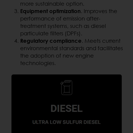
more sustainable option.
Equipment optimization
. Improves the
performance of emission after-
treatment systems, such as diesel
particulate filters (DPFs).
Regulatory compliance
. Meets current
environmental standards and facilitates
the adoption of new engine
technologies.