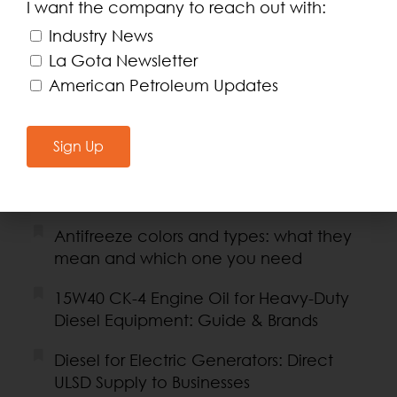
I want the company to reach out with:
Recent Posts
Industry News
Fleet Credit Card or Prepaid Card:
La Gota Newsletter
Which Is Best for Businesses?
American Petroleum Updates
API SQ/GF-7 certification: meaning and
why it matters for your engine
Sign Up
Coolant for Diesel and Electric
Generators: Guide and Products
Antifreeze colors and types: what they
mean and which one you need
15W40 CK-4 Engine Oil for Heavy-Duty
Diesel Equipment: Guide & Brands
Diesel for Electric Generators: Direct
ULSD Supply to Businesses