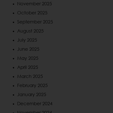
November 2025
October 2025
September 2025
August 2025
July 2025
June 2025
May 2025
April 2025
March 2025
February 2025
January 2025
December 2024
November 2024