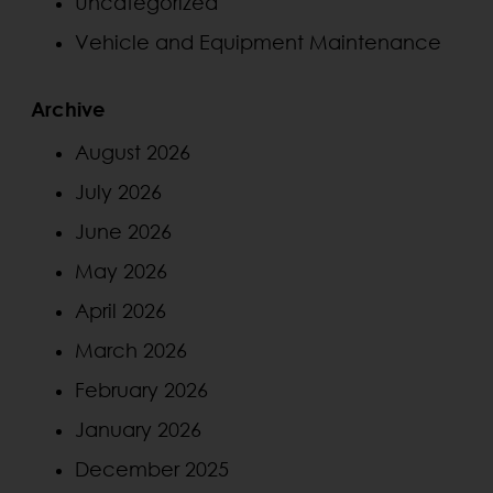
Uncategorized
Vehicle and Equipment Maintenance
Archive
August 2026
July 2026
June 2026
May 2026
April 2026
March 2026
February 2026
January 2026
December 2025