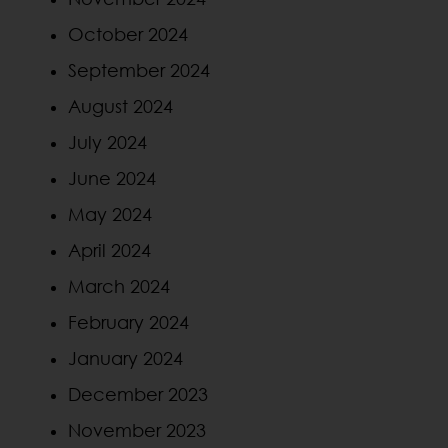
October 2024
September 2024
August 2024
July 2024
June 2024
May 2024
April 2024
March 2024
February 2024
January 2024
December 2023
November 2023