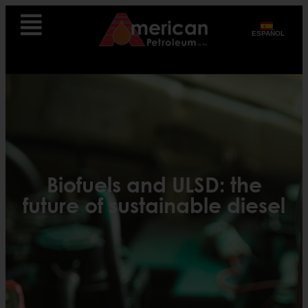
ESPAÑOL
Biofuels and ULSD: the
future of sustainable diesel