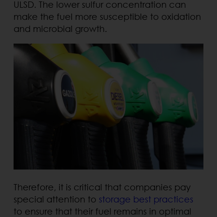
ULSD. The lower sulfur concentration can
make the fuel more susceptible to oxidation
and microbial growth.
Therefore, it is critical that companies pay
special attention to
storage best practices
to ensure that their fuel remains in optimal