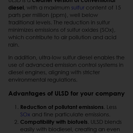
diesel
, with a maximum
sulfur
content of 15
parts per million (ppm), well below
traditional levels. The reduction in sulfur
minimizes emissions of sulfur oxides (SOx),
which contribute to air pollution and acid
rain.
In addition, ultra-low sulfur diesel enables the
use of advanced emission control systems in
diesel engines, aligning with stricter
environmental regulations.
Advantages of ULSD for your company
Reduction of pollutant emissions
. Less
SOx
and fine particulate emissions.
Compatibility with biofuels
. ULSD blends
easily with biodiesel, creating an even