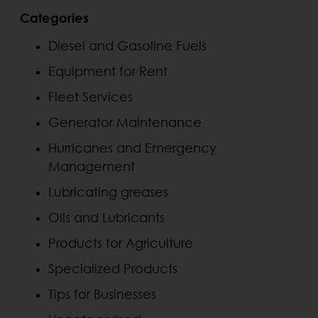
Categories
Diesel and Gasoline Fuels
Equipment for Rent
Fleet Services
Generator Maintenance
Hurricanes and Emergency
Management
Lubricating greases
Oils and Lubricants
Products for Agriculture
Specialized Products
Tips for Businesses