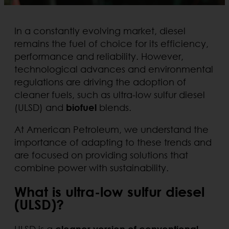
In a constantly evolving market, diesel
remains the fuel of choice for its efficiency,
performance and reliability. However,
technological advances and environmental
regulations are driving the adoption of
cleaner fuels, such as ultra-low sulfur diesel
(ULSD) and
biofuel
blends.
At American Petroleum, we understand the
importance of adapting to these trends and
are focused on providing solutions that
combine power with sustainability.
What is ultra-low sulfur diesel
(ULSD)?
ULSD is a
cleaner version of conventional