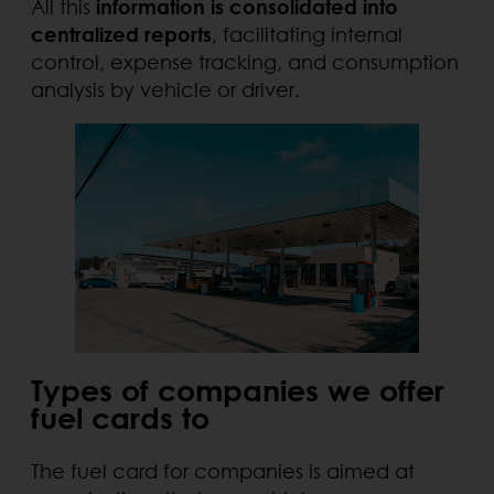
All this
information is consolidated into
centralized reports
, facilitating internal
control, expense tracking, and consumption
analysis by vehicle or driver.
Types of companies we offer
fuel cards to
The fuel card for companies is aimed at