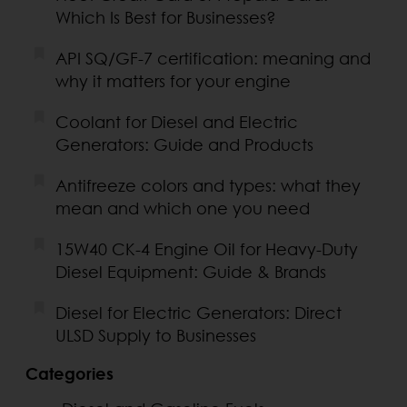
Which Is Best for Businesses?
API SQ/GF-7 certification: meaning and
why it matters for your engine
Coolant for Diesel and Electric
Generators: Guide and Products
Antifreeze colors and types: what they
mean and which one you need
15W40 CK-4 Engine Oil for Heavy-Duty
Diesel Equipment: Guide & Brands
Diesel for Electric Generators: Direct
ULSD Supply to Businesses
Categories