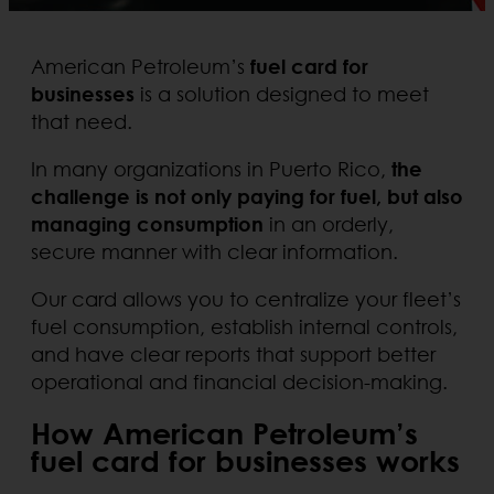
American Petroleum’s
fuel card for
businesses
is a solution designed to meet
that need.
In many organizations in Puerto Rico,
the
challenge is not only paying for fuel, but also
managing consumption
in an orderly,
secure manner with clear information.
Our card allows you to centralize your fleet’s
fuel consumption, establish internal controls,
and have clear reports that support better
operational and financial decision-making.
How American Petroleum’s
fuel card for businesses works