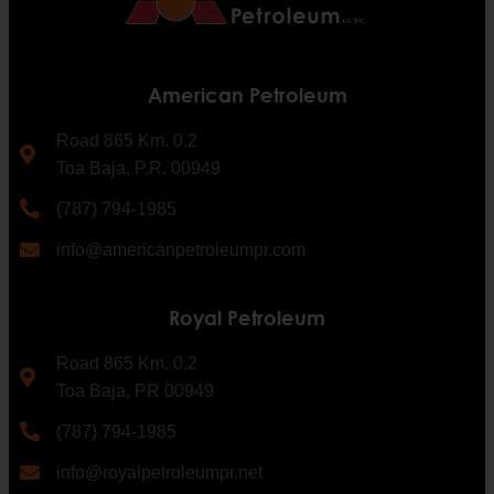
American Petroleum
Road 865 Km. 0.2
Toa Baja, P.R. 00949
(787) 794-1985
info@americanpetroleumpr.com
Royal Petroleum
Road 865 Km. 0.2
Toa Baja, PR 00949
(787) 794-1985
info@royalpetroleumpr.net