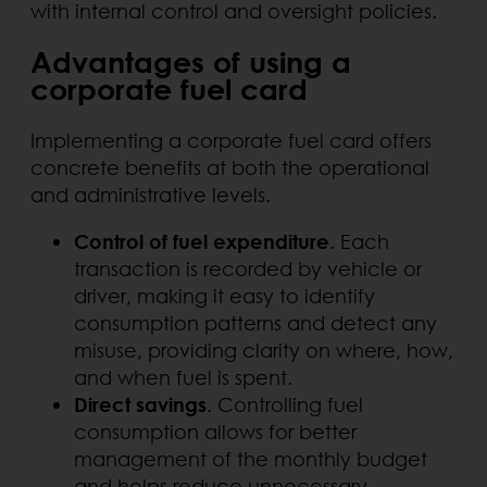
with internal control and oversight policies.
Advantages of using a
corporate fuel card
Implementing a corporate fuel card offers
concrete benefits at both the operational
and administrative levels.
Control of fuel expenditure
. Each
transaction is recorded by vehicle or
driver, making it easy to identify
consumption patterns and detect any
misuse, providing clarity on where, how,
and when fuel is spent.
Direct savings
. Controlling fuel
consumption allows for better
management of the monthly budget
and helps reduce unnecessary