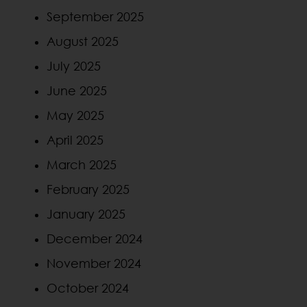
September 2025
August 2025
July 2025
June 2025
May 2025
April 2025
March 2025
February 2025
January 2025
December 2024
November 2024
October 2024