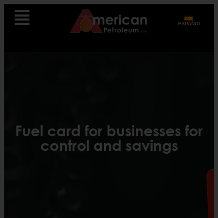
ESPAÑOL
Fuel card for businesses for
control and savings