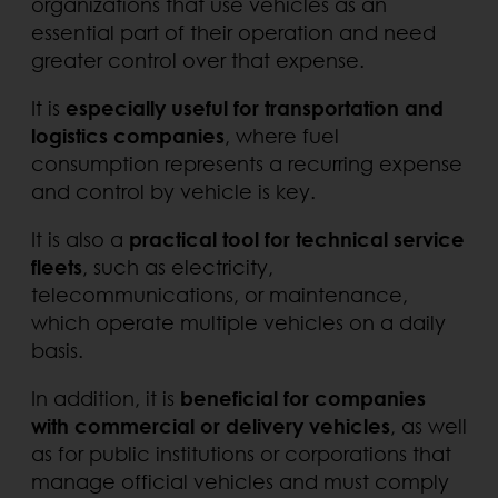
organizations that use vehicles as an
essential part of their operation and need
greater control over that expense.
It is
especially useful for transportation and
logistics companies
, where fuel
consumption represents a recurring expense
and control by vehicle is key.
It is also a
practical tool for technical service
fleets
, such as electricity,
telecommunications, or maintenance,
which operate multiple vehicles on a daily
basis.
In addition, it is
beneficial for companies
with commercial or delivery vehicles
, as well
as for public institutions or corporations that
manage official vehicles and must comply