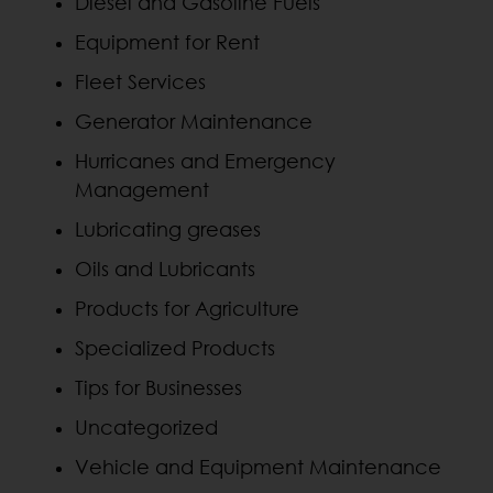
Diesel and Gasoline Fuels
Equipment for Rent
Fleet Services
Generator Maintenance
Hurricanes and Emergency
Management
Lubricating greases
Oils and Lubricants
Products for Agriculture
Specialized Products
Tips for Businesses
Uncategorized
Vehicle and Equipment Maintenance