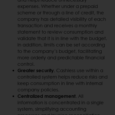
expenses. Whether under a prepaid
scheme or through a line of credit, the
company has detailed visibility of each
transaction and receives a monthly
statement to review consumption and
validate that it is in line with the budget.
In addition, limits can be set according
to the company’s budget, facilitating
more orderly and predictable financial
control.
Greater security
. Cashless use within a
controlled system helps reduce risks and
keep consumption in line with internal
company policies.
Centralized management
. All
information is concentrated in a single
system, simplifying accounting