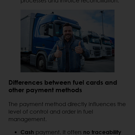
processes and invoice reconciliation.
Differences between fuel cards and
other payment methods
The payment method directly influences the
level of control and order in fuel
management.
Cash
payment. It offers
no traceability