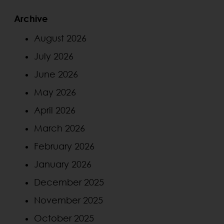
Archive
August 2026
July 2026
June 2026
May 2026
April 2026
March 2026
February 2026
January 2026
December 2025
November 2025
October 2025