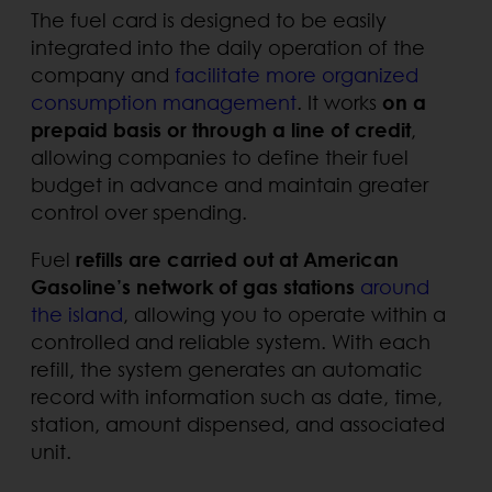
The fuel card is designed to be easily
integrated into the daily operation of the
company and
facilitate more organized
consumption management
. It works
on a
prepaid basis or through a line of credit
,
allowing companies to define their fuel
budget in advance and maintain greater
control over spending.
Fuel
refills are carried out at American
Gasoline’s network of gas stations
around
the island
, allowing you to operate within a
controlled and reliable system. With each
refill, the system generates an automatic
record with information such as date, time,
station, amount dispensed, and associated
unit.