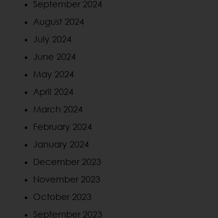
September 2024
August 2024
July 2024
June 2024
May 2024
April 2024
March 2024
February 2024
January 2024
December 2023
November 2023
October 2023
September 2023