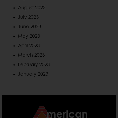
August 2023
July 2023
June 2023
May 2023
April 2023
March 2023
February 2023
January 2023