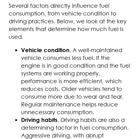
Several factors directly influence fuel
consumption, from vehicle condition to
driving practices. Below, we look at the key
elements that determine how much fuel is
used.
Vehicle condition
. A well-maintained
vehicle consumes less fuel. If the
engine is in good condition and the fuel
systems are working properly,
performance is more efficient, which
reduces costs. Older vehicles tend to
consume more due to wear and tear.
Regular maintenance helps reduce
unnecessary consumption.
Driving habits
. Driving habits are also a
determining factor in fuel consumption.
Aggressive driving, with abrupt