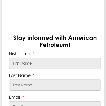
.
Stay informed with American
Petroleum!
First Name
Last Name
Email