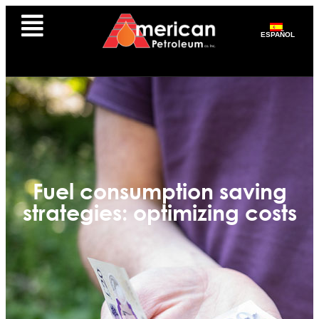
ESPAÑOL
Fuel consumption saving
strategies: optimizing costs