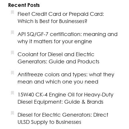
Recent Posts
Fleet Credit Card or Prepaid Card:
Which Is Best for Businesses?
API SQ/GF-7 certification: meaning and
why it matters for your engine
Coolant for Diesel and Electric
Generators: Guide and Products
Antifreeze colors and types: what they
mean and which one you need
15W40 CK-4 Engine Oil for Heavy-Duty
Diesel Equipment: Guide & Brands
Diesel for Electric Generators: Direct
ULSD Supply to Businesses