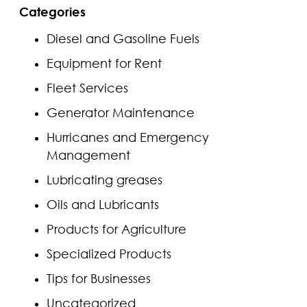
Categories
Diesel and Gasoline Fuels
Equipment for Rent
Fleet Services
Generator Maintenance
Hurricanes and Emergency
Management
Lubricating greases
Oils and Lubricants
Products for Agriculture
Specialized Products
Tips for Businesses
Uncategorized