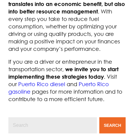
translates into an economic benefit, but also
into better resource management
. With
every step you take to reduce fuel
consumption, whether by optimizing your
driving or using quality products, you are
making a positive impact on your finances
and your company’s performance.
If you are a driver or entrepreneur in the
transportation sector,
we invite you to start
implementing these strategies today
. Visit
our
Puerto Rico diesel
and
Puerto Rico
gasoline
pages for more information and to
contribute to a more efficient future.
SEARCH