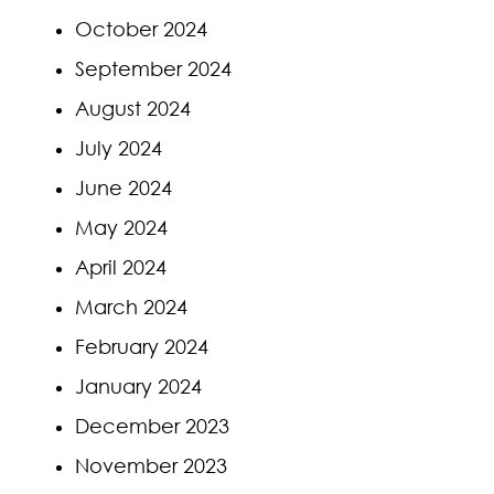
October 2024
September 2024
August 2024
July 2024
June 2024
May 2024
April 2024
March 2024
February 2024
January 2024
December 2023
November 2023