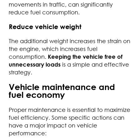
movements in traffic, can significantly
reduce fuel consumption.
Reduce vehicle weight
The additional weight increases the strain on
the engine, which increases fuel
consumption.
Keeping the vehicle free of
unnecessary loads
is a simple and effective
strategy.
Vehicle maintenance and
fuel economy
Proper maintenance is essential to maximize
fuel efficiency. Some specific actions can
have a major impact on vehicle
performance: