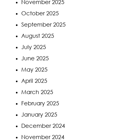
November 2025
October 2025
September 2025
August 2025
July 2025
June 2025
May 2025
April 2025
March 2025
February 2025
January 2025
December 2024
November 2024