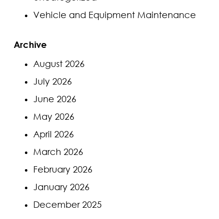
Vehicle and Equipment Maintenance
Archive
August 2026
July 2026
June 2026
May 2026
April 2026
March 2026
February 2026
January 2026
December 2025