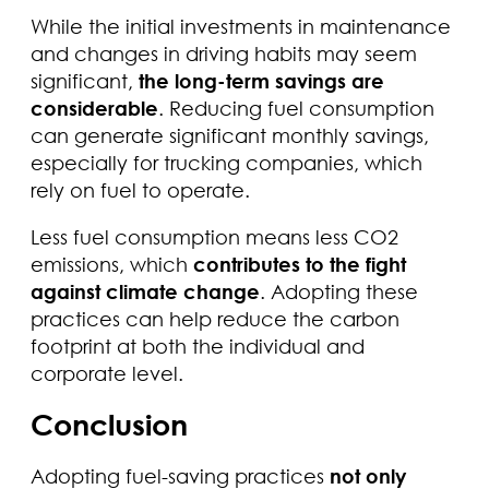
While the initial investments in maintenance
and changes in driving habits may seem
significant,
the long-term savings are
considerable
. Reducing fuel consumption
can generate significant monthly savings,
especially for trucking companies, which
rely on fuel to operate.
Less fuel consumption means less CO2
emissions, which
contributes to the fight
against climate change
. Adopting these
practices can help reduce the carbon
footprint at both the individual and
corporate level.
Conclusion
Adopting fuel-saving practices
not only