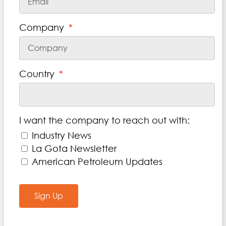
Company
Country
I want the company to reach out with:
Industry News
La Gota Newsletter
American Petroleum Updates
Sign Up