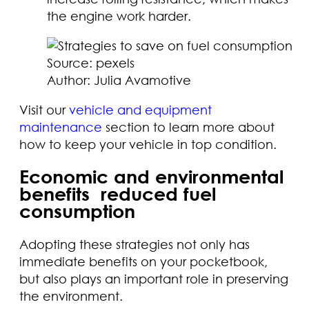
the engine work harder.
Source: pexels
Author: Julia Avamotive
Visit our
vehicle and equipment
maintenance
section to learn more about
how to keep your vehicle in top condition.
Economic and environmental
benefits reduced fuel
consumption
Adopting these strategies not only has
immediate benefits on your pocketbook,
but also plays an important role in preserving
the environment.