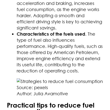
acceleration and braking, increases
fuel consumption, as the engine works
harder. Adopting a smooth and
efficient driving style is key to achieving
significant savings.
Characteristics of the fuels used
. The
type of fuel also influences
performance. High-quality fuels, such as
those offered by American Petroleum,
improve engine efficiency and extend
its useful life, contributing to the
reduction of operating costs.
Source: pexels
Author: Julia Avamotive
Practical tips to reduce fuel