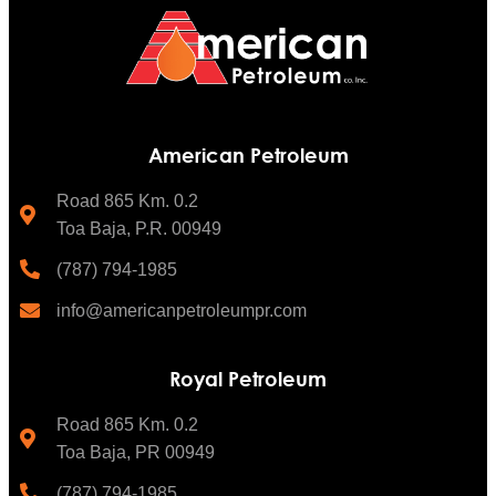
American Petroleum
Road 865 Km. 0.2
Toa Baja, P.R. 00949
(787) 794-1985
info@americanpetroleumpr.com
Royal Petroleum
Road 865 Km. 0.2
Toa Baja, PR 00949
(787) 794-1985