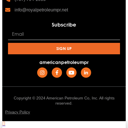
info@royalpetroleumpr.net
Subscribe
SIGN UP
americanpetroleumpr
Copyright © 2024 American Petroleum Co, Inc. All rights
reserved.
Privacy Policy