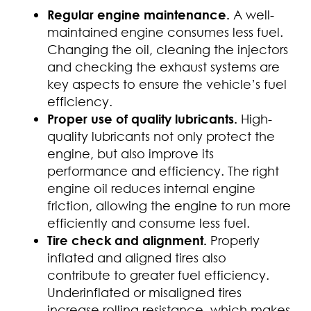
Regular engine maintenance.
A well-
maintained engine consumes less fuel.
Changing the oil, cleaning the injectors
and checking the exhaust systems are
key aspects to ensure the vehicle’s fuel
efficiency.
Proper use of quality lubricants.
High-
quality lubricants not only protect the
engine, but also improve its
performance and efficiency. The right
engine oil reduces internal engine
friction, allowing the engine to run more
efficiently and consume less fuel.
Tire check and alignment.
Properly
inflated and aligned tires also
contribute to greater fuel efficiency.
Underinflated or misaligned tires
increase rolling resistance, which makes