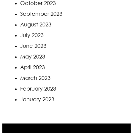
October 2023
September 2023
August 2023
July 2023
June 2023
May 2023
April 2023
March 2023
February 2023
January 2023