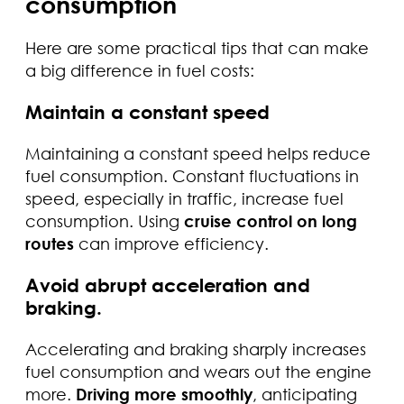
consumption
Here are some practical tips that can make
a big difference in fuel costs:
Maintain a constant speed
Maintaining a constant speed helps reduce
fuel consumption. Constant fluctuations in
speed, especially in traffic, increase fuel
consumption. Using
cruise control on long
routes
can improve efficiency.
Avoid abrupt acceleration and
braking.
Accelerating and braking sharply increases
fuel consumption and wears out the engine
more.
Driving more smoothly
, anticipating