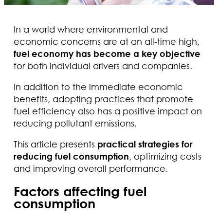
In a world where environmental and
economic concerns are at an all-time high,
fuel economy has become a key objective
for both individual drivers and companies.
In addition to the immediate economic
benefits, adopting practices that promote
fuel efficiency also has a positive impact on
reducing pollutant emissions.
This article presents
practical strategies for
reducing fuel consumption
, optimizing costs
and improving overall performance.
Factors affecting fuel
consumption