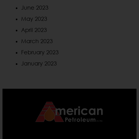
June 2023
May 2023
April 2023
March 2023
February 2023
January 2023