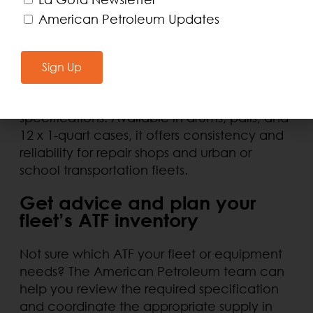
American Petroleum Updates
AQL’s Dexron III/Mercon ATF represents a
cost-effective alternative for applications
compatible with this specification,
Sign Up
especially in older vehicles that do not
require low-viscosity fluids or newer
specifications. Available in drums, pails, and
12 x 1-quart cases, it offers consistency and
reliability for repair shops and urban or
school transportation fleets.
Get advice and plan your
fleet’s ATF inventory
Not sure which ATF your fleet or equipment
needs? The American Petroleum team can
help you review the required specification
and coordinate the appropriate supply in