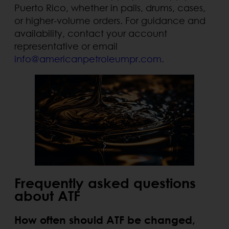
Puerto Rico, whether in pails, drums, cases,
or higher-volume orders. For guidance and
availability, contact your account
representative or email
info@americanpetroleumpr.com
.
Frequently asked questions
about ATF
How often should ATF be changed,