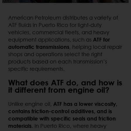
American Petroleum distributes a variety of
ATF fluids in Puerto Rico for light-duty
vehicles, commercial fleets, and heavy
equipment applications, such as
ATF for
automatic transmissions
, helping local repair
shops and operations select the right
products based on each transmission’s
specific requirements.
What does ATF do, and how is
it different from engine oil?
Unlike engine oil,
ATF has a lower viscosity,
contains friction-control additives, and is
compatible with specific seals and friction
materials
. In Puerto Rico, where heavy