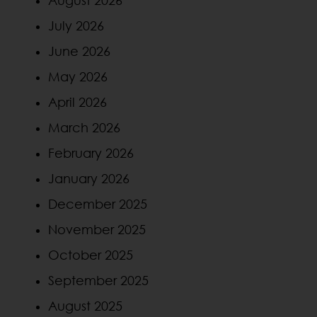
July 2026
June 2026
May 2026
April 2026
March 2026
February 2026
January 2026
December 2025
November 2025
October 2025
September 2025
August 2025