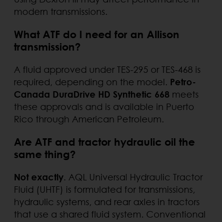
modern transmissions.
What ATF do I need for an Allison
transmission?
A fluid approved under TES-295 or TES-468 is
required, depending on the model.
Petro-
Canada DuraDrive HD Synthetic 668
meets
these approvals and is available in Puerto
Rico through American Petroleum.
Are ATF and tractor hydraulic oil the
same thing?
Not exactly
. AQL Universal Hydraulic Tractor
Fluid (UHTF) is formulated for transmissions,
hydraulic systems, and rear axles in tractors
that use a shared fluid system. Conventional