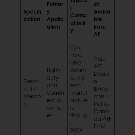
Primar
ct
l
Specifi
y
Availa
Comp
cation
Applic
ble
atibilit
ation
from
y
AP
GM,
Ford,
AQL
and
ATF
Light-
Asian/
Dexro
duty
Europ
Dexro
n
and
ean
n III /
III/Mer
comm
manuf
Merco
con ·
ercial
acture
n
Petro-
vehicl
rs
Cana
es
throug
da ATF
h
D3M
2006–