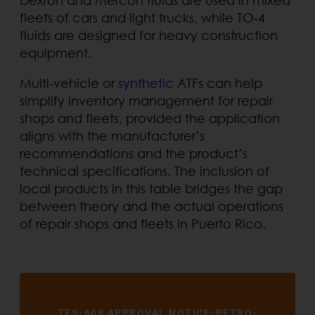
fleets of cars and light trucks, while TO-4
fluids are designed for heavy construction
equipment.
Multi-vehicle or
synthetic
ATFs can help
simplify inventory management for repair
shops and fleets, provided the application
aligns with the manufacturer’s
recommendations and the product’s
technical specifications. The inclusion of
local products in this table bridges the gap
between theory and the actual operations
of repair shops and fleets in Puerto Rico.
TES-668 APPROVAL NOTICE-PETRO-