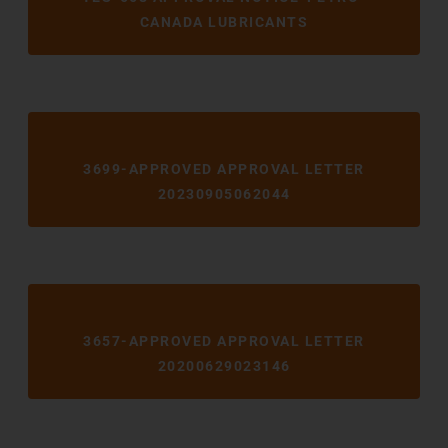
CANADA LUBRICANTS
3699-APPROVED APPROVAL LETTER
20230905062044
3657-APPROVED APPROVAL LETTER
20200629023146