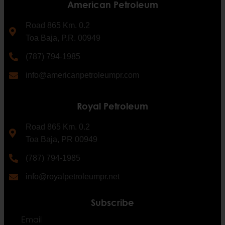
American Petroleum
Road 865 Km. 0.2
Toa Baja, P.R. 00949
(787) 794-1985
info@americanpetroleumpr.com
Royal Petroleum
Road 865 Km. 0.2
Toa Baja, PR 00949
(787) 794-1985
info@royalpetroleumpr.net
Subscribe