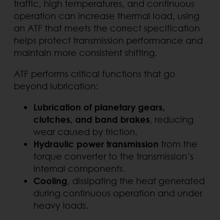
traffic, high temperatures, and continuous
operation can increase thermal load, using
an ATF that meets the correct specification
helps protect transmission performance and
maintain more consistent shifting.
ATF performs critical functions that go
beyond lubrication:
Lubrication of planetary gears,
clutches, and band brakes
, reducing
wear caused by friction.
Hydraulic power transmission
from the
torque converter to the transmission’s
internal components.
Cooling
, dissipating the heat generated
during continuous operation and under
heavy loads.