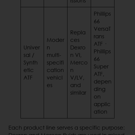
issions
Phillips
66
VersaT
Repla
rans
Moder
ces
ATF ·
Univer
n
Dexro
Phillips
sal /
multi-
n VI,
66
Synth
specifi
Merco
Super
etic
cation
n
ATF,
ATF
vehicl
V/LV,
depen
es
and
ding
similar
on
applic
ation
Each product line serves a specific purpose:
Dexron and Mercon fluids are used in mixed