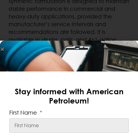
synthetic formulation is designed to maintain
stable performance in commercial and
heavy-duty applications, provided the
manufacturer’s service intervals and
recommendations are followed. It is
available in drums, pails, and 4×1-gallon
.
cases, making it convenient for use in repair
shops and local fleets of buses, school
buses, and commercial vehicles.
Stay informed with American
Petroleum!
First Name