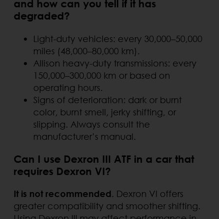
and how can you tell if it has
degraded?
Light-duty vehicles: every 30,000–50,000
miles (48,000–80,000 km).
Allison heavy-duty transmissions: every
150,000–300,000 km or based on
operating hours.
Signs of deterioration: dark or burnt
color, burnt smell, jerky shifting, or
slipping. Always consult the
manufacturer’s manual.
Can I use Dexron III ATF in a car that
requires Dexron VI?
It is not recommended
. Dexron VI offers
greater compatibility and smoother shifting.
Using Dexron III may affect performance in