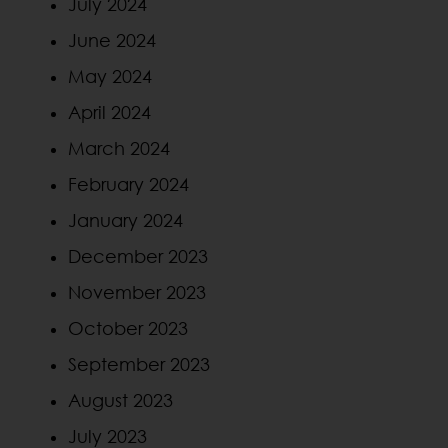
July 2024
June 2024
May 2024
April 2024
March 2024
February 2024
January 2024
December 2023
November 2023
October 2023
September 2023
August 2023
July 2023