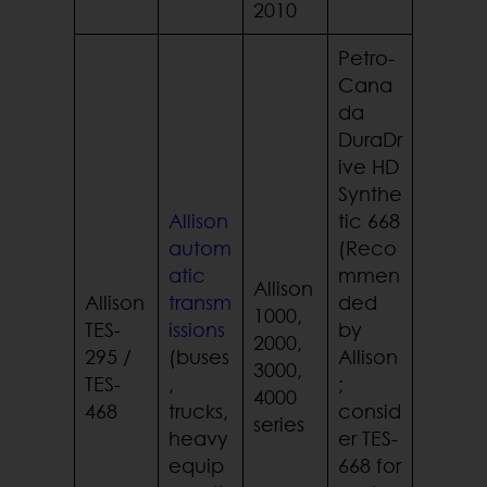
2010
Petro-
Cana
da
DuraDr
ive HD
Synthe
Allison
tic 668
autom
(Reco
atic
mmen
Allison
Allison
transm
ded
1000,
TES-
issions
by
2000,
295 /
(buses
Allison
3000,
TES-
,
;
4000
468
trucks,
consid
series
heavy
er TES-
equip
668 for