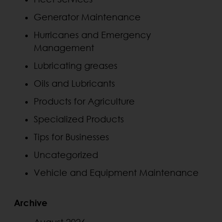
Generator Maintenance
Hurricanes and Emergency
Management
Lubricating greases
Oils and Lubricants
Products for Agriculture
Specialized Products
Tips for Businesses
Uncategorized
Vehicle and Equipment Maintenance
Archive
August 2026