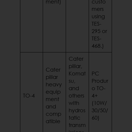
ment)
custo
mers
using
TES-
295 or
TES-
468.)
Cater
pillar,
Cater
Komat
PC
pillar
su,
Produr
heavy
and
o TO-
equip
TO-4
others
4+
ment
with
(10W/
and
hydros
30/50/
comp
tatic
60)
atible
transm