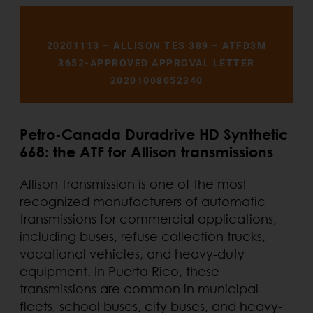
20201113 – ALLISON TES 389 – ATFD3M
3652-APPROVED APPROVAL LETTER
20201008052340
Petro-Canada Duradrive HD Synthetic
668: the ATF for Allison transmissions
Allison Transmission is one of the most
recognized manufacturers of automatic
transmissions for commercial applications,
including buses, refuse collection trucks,
vocational vehicles, and heavy-duty
equipment. In Puerto Rico, these
transmissions are common in municipal
fleets, school buses, city buses, and heavy-