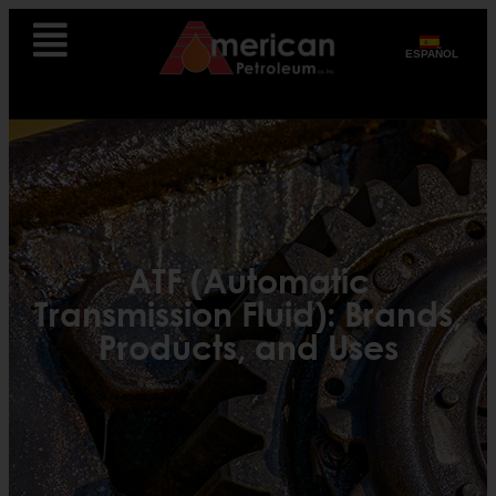
ESPAÑOL
ATF (Automatic
Transmission Fluid): Brands,
Products, and Uses