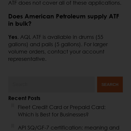
ATF does not cover all of these applications.
Does American Petroleum supply ATF
in bulk?
Yes
. AQL ATF is available in drums (55
gallons) and pails (5 gallons). For larger
volume orders, contact your account
representative.
SEARCH
Recent Posts
Fleet Credit Card or Prepaid Card:
Which Is Best for Businesses?
API SQ/GF-7 certification: meaning and