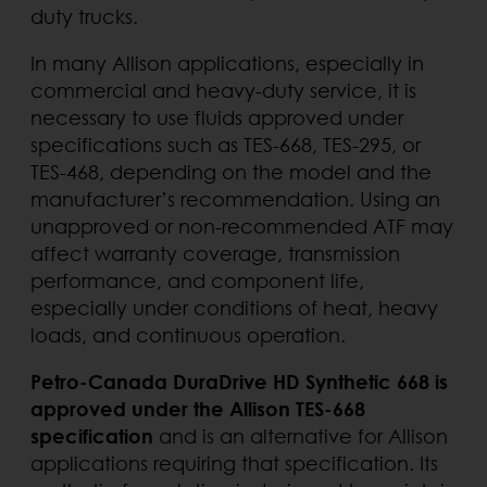
duty trucks.
In many Allison applications, especially in
commercial and heavy-duty service, it is
necessary to use fluids approved under
specifications such as TES-668, TES-295, or
TES-468, depending on the model and the
manufacturer’s recommendation. Using an
unapproved or non-recommended ATF may
affect warranty coverage, transmission
performance, and component life,
especially under conditions of heat, heavy
loads, and continuous operation.
Petro-Canada DuraDrive HD Synthetic 668 is
approved under the Allison TES-668
specification
and is an alternative for Allison
applications requiring that specification. Its