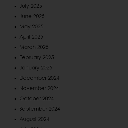
July 2025
June 2025
May 2025
April 2025
March 2025
February 2025
January 2025
December 2024
November 2024
October 2024
September 2024
August 2024