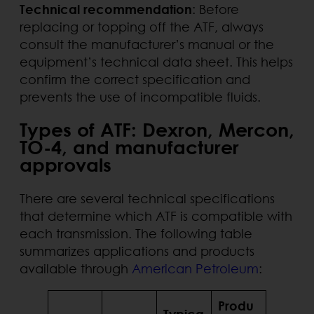
Technical recommendation
: Before
replacing or topping off the ATF, always
consult the manufacturer’s manual or the
equipment’s technical data sheet. This helps
confirm the correct specification and
prevents the use of incompatible fluids.
Types of ATF: Dexron, Mercon,
TO-4, and manufacturer
approvals
There are several technical specifications
that determine which ATF is compatible with
each transmission. The following table
summarizes applications and products
available through
American Petroleum
:
Produ
Typica