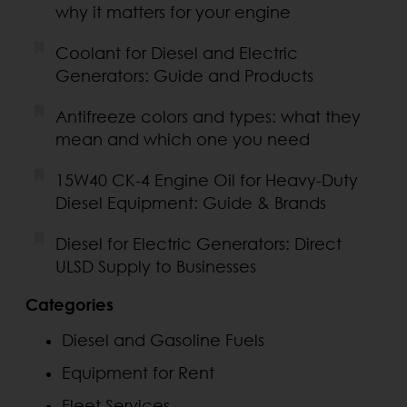
why it matters for your engine
Coolant for Diesel and Electric
Generators: Guide and Products
Antifreeze colors and types: what they
mean and which one you need
15W40 CK-4 Engine Oil for Heavy-Duty
Diesel Equipment: Guide & Brands
Diesel for Electric Generators: Direct
ULSD Supply to Businesses
Categories
Diesel and Gasoline Fuels
Equipment for Rent
Fleet Services