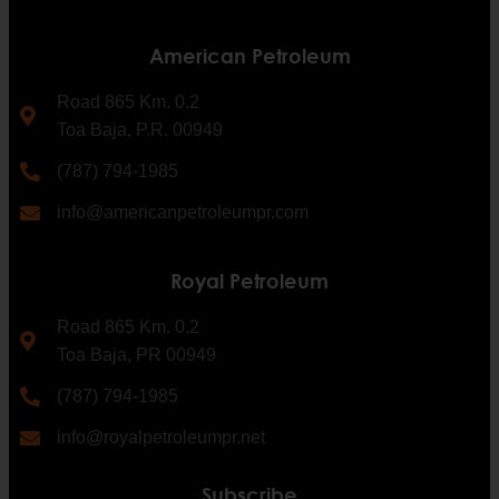
American Petroleum
Road 865 Km. 0.2
Toa Baja, P.R. 00949
(787) 794-1985
info@americanpetroleumpr.com
Royal Petroleum
Road 865 Km. 0.2
Toa Baja, PR 00949
(787) 794-1985
info@royalpetroleumpr.net
Subscribe