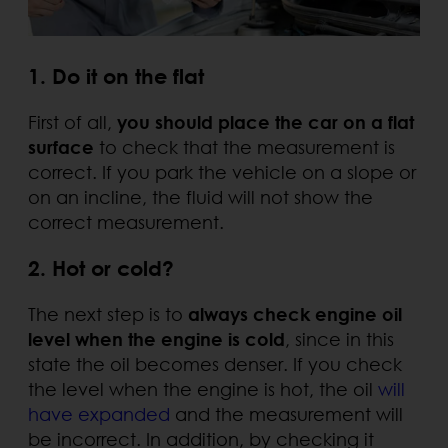
1. Do it on the flat
First of all,
you should place the car on a flat
surface
to check that the measurement is
correct. If you park the vehicle on a slope or
on an incline, the fluid will not show the
correct measurement.
2. Hot or cold?
The next step is to
always check engine oil
level when the engine is cold
, since in this
state the oil becomes denser. If you check
the level when the engine is hot, the oil
will
have expanded
and the measurement will
be incorrect. In addition, by checking it