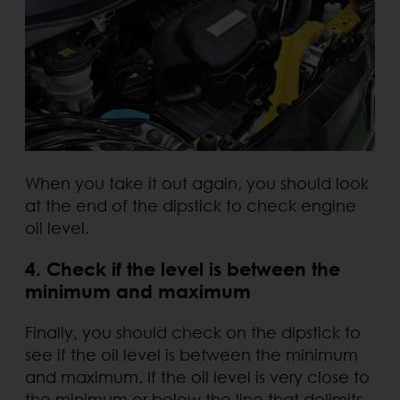
When you take it out again, you should look
at the end of the dipstick to check engine
oil level.
4. Check if the level is between the
minimum and maximum
Finally, you should check on the dipstick to
see if the oil level is between the minimum
and maximum. If the oil level is very close to
the minimum or below the line that delimits