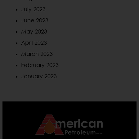
July 2023
June 2023
May 2023
April 2023
March 2023
February 2023
January 2023