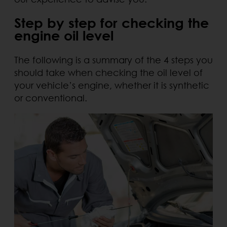
Step by step for checking the
engine oil level
The following is a summary of the 4 steps you
should take when checking the oil level of
your vehicle’s engine, whether it is synthetic
or conventional.