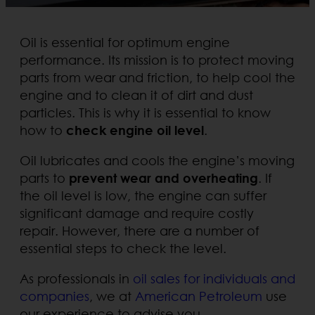
Oil is essential for optimum engine
performance. Its mission is to protect moving
parts from wear and friction, to help cool the
engine and to clean it of dirt and dust
particles. This is why it is essential to know
how to
check engine oil level
.
Oil lubricates and cools the engine’s moving
parts to
prevent wear and overheating
. If
the oil level is low, the engine can suffer
significant damage and require costly
repair. However, there are a number of
essential steps to check the level.
As professionals in
oil sales for individuals and
companies
, we at
American Petroleum
use
our experience to advise you.