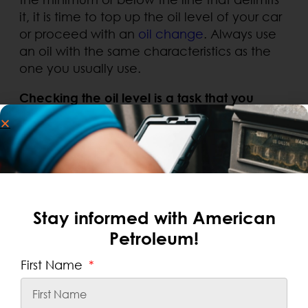
it, it is time to top up the oil level of your car
or proceed with an
oil change
. Always use
an oil with the same characteristics as the
one you usually use.
Checking the oil level is a task that you
should do on a regular basis
. It is
.
recommended to carry it out at least once
a month and always before taking a road
trip.
Stay informed with American
SEARCH
Petroleum!
Recent Posts
First Name
Fleet Credit Card or Prepaid Card:
Which Is Best for Businesses?