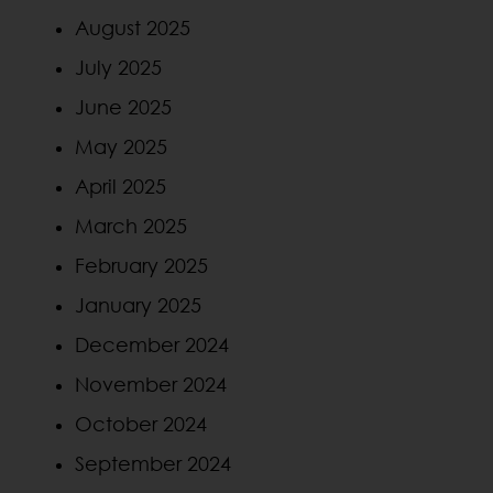
August 2025
July 2025
June 2025
May 2025
April 2025
March 2025
February 2025
January 2025
December 2024
November 2024
October 2024
September 2024