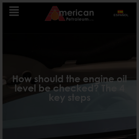
ESPAÑOL
How should the engine oil
level be checked? The 4
key steps