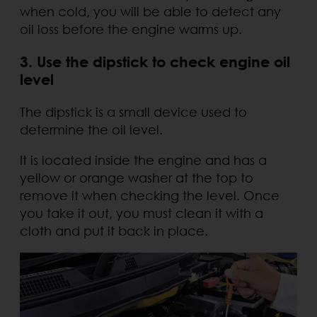
when cold, you will be able to detect any
oil loss before the engine warms up.
3. Use the dipstick to check engine oil
level
The dipstick is a small device used to
determine the oil level.
It is located inside the engine and has a
yellow or orange washer at the top to
remove it when checking the level. Once
you take it out, you must clean it with a
cloth and put it back in place.