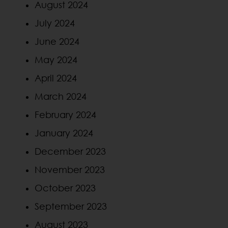
August 2024
July 2024
June 2024
May 2024
April 2024
March 2024
February 2024
January 2024
December 2023
November 2023
October 2023
September 2023
August 2023