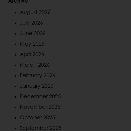
Archive
August 2026
July 2026
June 2026
May 2026
April 2026
March 2026
February 2026
January 2026
December 2025
November 2025
October 2025
September 2025