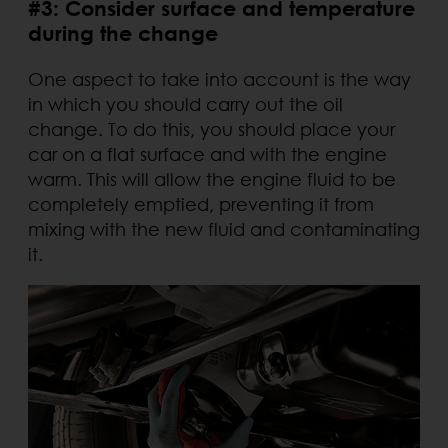
#3: Consider surface and temperature
during the change
One aspect to take into account is the way
in which you should carry out the oil
change. To do this, you should place your
car on a flat surface and with the engine
warm. This will allow the engine fluid to be
completely emptied, preventing it from
mixing with the new fluid and contaminating
it.