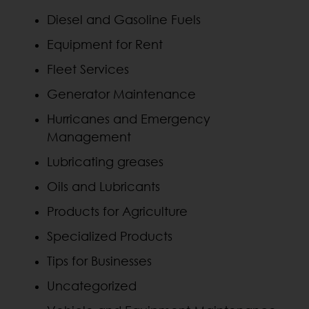
Diesel and Gasoline Fuels
Equipment for Rent
Fleet Services
Generator Maintenance
Hurricanes and Emergency
Management
Lubricating greases
Oils and Lubricants
Products for Agriculture
Specialized Products
Tips for Businesses
Uncategorized