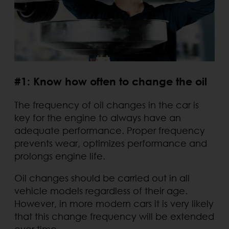
#1: Know how often to change the oil
The frequency of oil changes in the car is
key for the engine to always have an
adequate performance. Proper frequency
prevents wear, optimizes performance and
prolongs engine life.
Oil changes should be carried out in all
vehicle models regardless of their age.
However, in more modern cars it is very likely
that this change frequency will be extended
over time.