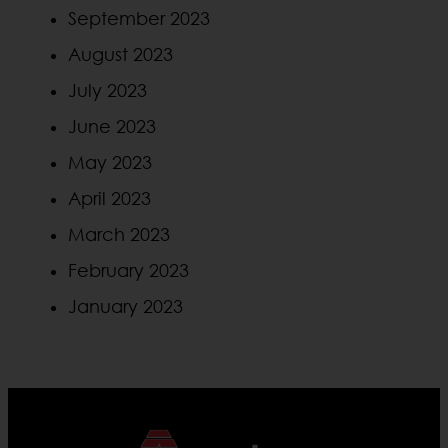
September 2023
August 2023
July 2023
June 2023
May 2023
April 2023
March 2023
February 2023
January 2023