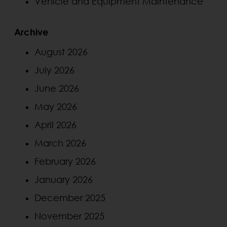
Vehicle and Equipment Maintenance
Archive
August 2026
July 2026
June 2026
May 2026
April 2026
March 2026
February 2026
January 2026
December 2025
November 2025