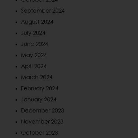
September 2024
August 2024
July 2024
June 2024
May 2024
April 2024
March 2024
February 2024
January 2024
December 2023
November 2023
October 2023