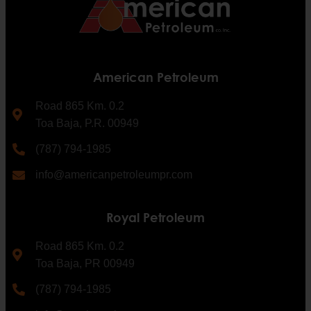
American Petroleum
Road 865 Km. 0.2
Toa Baja, P.R. 00949
(787) 794-1985
info@americanpetroleumpr.com
Royal Petroleum
Road 865 Km. 0.2
Toa Baja, PR 00949
(787) 794-1985