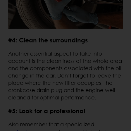
#4: Clean the surroundings
Another essential aspect to take into
account is the cleanliness of the whole area
and the components associated with the oil
change in the car. Don’t forget to leave the
place where the new filter occupies, the
crankcase drain plug and the engine well
cleaned for optimal performance.
#5: Look for a professional
Also remember that a specialized