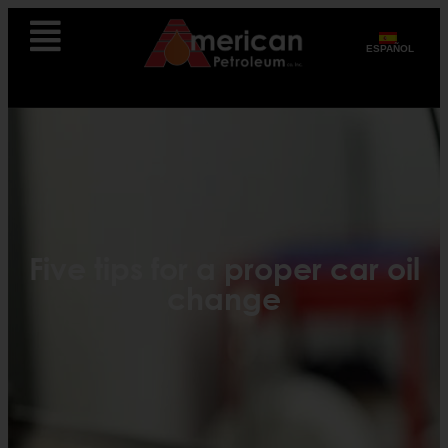
ESPAÑOL
Five tips for a proper car oil
change