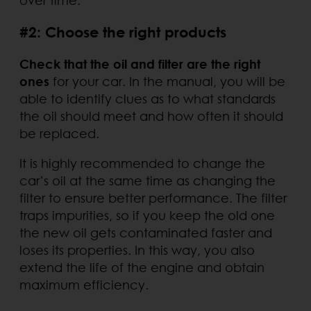
#2: Choose the right products
Check that the oil and filter are the right
ones
for your car. In the manual, you will be
able to identify clues as to what standards
the oil should meet and how often it should
be replaced.
It is highly recommended to change the
car’s oil at the same time as changing the
filter to ensure better performance. The filter
traps impurities, so if you keep the old one
the new oil gets contaminated faster and
loses its properties. In this way, you also
extend the life of the engine and obtain
maximum efficiency.