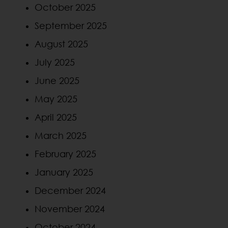
October 2025
September 2025
August 2025
July 2025
June 2025
May 2025
April 2025
March 2025
February 2025
January 2025
December 2024
November 2024
October 2024