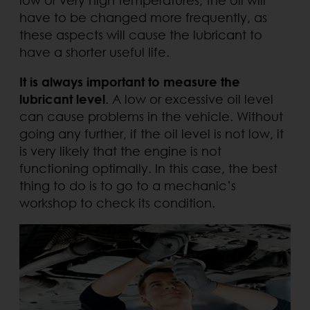
have to be changed more frequently, as
these aspects will cause the lubricant to
have a shorter useful life.
It is always important to measure the
lubricant level
. A low or excessive oil level
can cause problems in the vehicle. Without
going any further, if the oil level is not low, it
is very likely that the engine is not
functioning optimally. In this case, the best
thing to do is to go to a mechanic’s
workshop to check its condition.