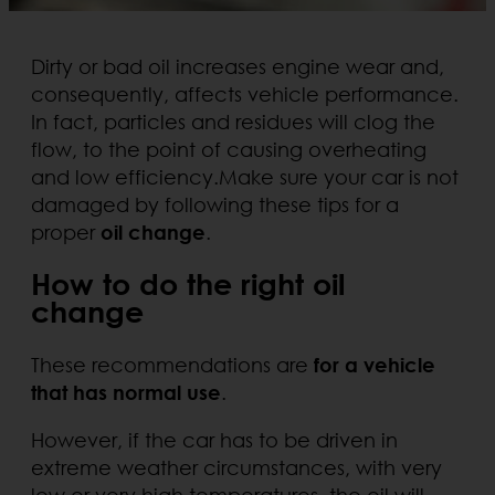
Dirty or bad oil increases engine wear and,
consequently, affects vehicle performance.
In fact, particles and residues will clog the
flow, to the point of causing overheating
and low efficiency.Make sure your car is not
damaged by following these tips for a
proper
oil change
.
How to do the right oil
change
These recommendations are
for a vehicle
that has normal use
.
However, if the car has to be driven in
extreme weather circumstances, with very
low or very high temperatures, the oil will