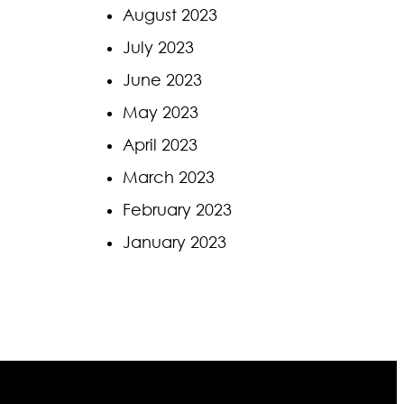
August 2023
July 2023
June 2023
May 2023
April 2023
March 2023
February 2023
January 2023