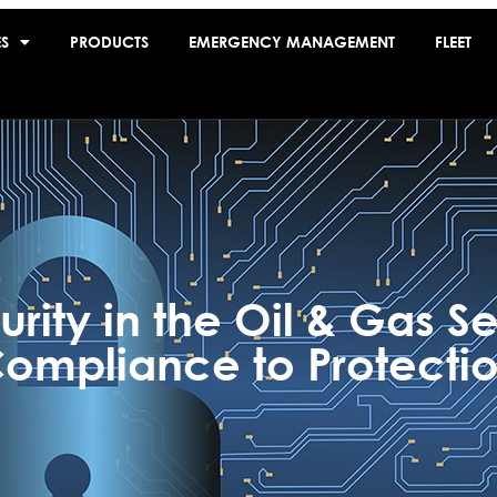
ES
PRODUCTS
EMERGENCY MANAGEMENT
FLEET
rity in the Oil & Gas Se
ompliance to Protecti