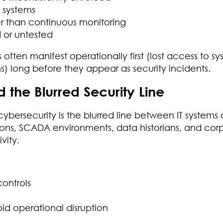
d systems
r than continuous monitoring
 or untested
s often manifest operationally first (lost access to sy
) long before they appear as security incidents.
 the Blurred Security Line
cybersecurity is the blurred line between IT systems
ions, SCADA environments, data historians, and cor
vity.
ontrols
d operational disruption