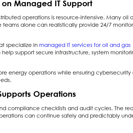
y on Managed IT Support
tributed operations is resource-intensive. Many oil
teams alone can realistically provide 24/7 monitor
at specialize in
managed IT services for oil and gas
o help support secure infrastructure, system monitor
ore energy operations while ensuring cybersecurity e
eeds.
Supports Operations
nd compliance checklists and audit cycles. The rea
operations can continue safely and predictably und