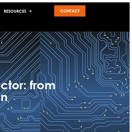
CONTACT
RESOURCES
ctor: from
on