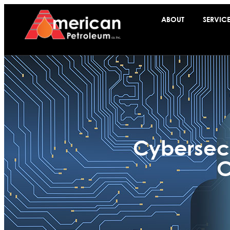
ABOUT
SERVIC
Cybersecu
C