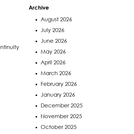
Archive
August 2026
July 2026
June 2026
ntinuity
May 2026
April 2026
March 2026
February 2026
January 2026
December 2025
November 2025
October 2025