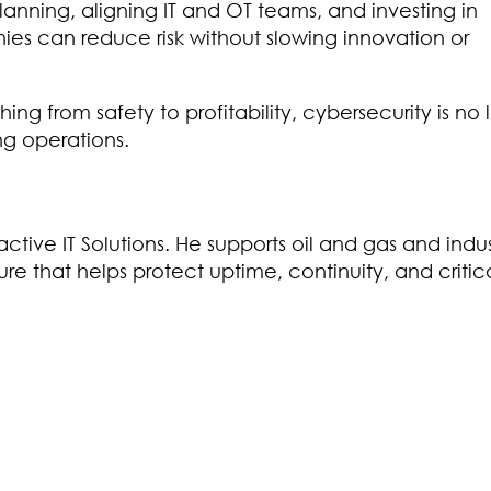
lanning, aligning IT and OT teams, and investing in
ies can reduce risk without slowing innovation or
hing from safety to profitability, cybersecurity is no
ng operations.
tive IT Solutions. He supports oil and gas and indus
cture that helps protect uptime, continuity, and critic