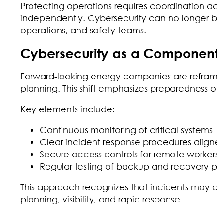
Protecting operations requires coordination a
independently. Cybersecurity can no longer be s
operations, and safety teams.
Cybersecurity as a Component 
Forward-looking energy companies are reframin
planning. This shift emphasizes preparedness 
Key elements include:
Continuous monitoring of critical systems
Clear incident response procedures aligned
Secure access controls for remote worker
Regular testing of backup and recovery 
This approach recognizes that incidents may 
planning, visibility, and rapid response.