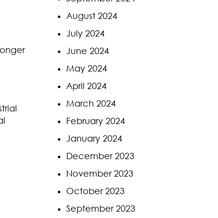
August 2024
July 2024
 longer
June 2024
May 2024
April 2024
March 2024
trial
al
February 2024
January 2024
December 2023
November 2023
October 2023
September 2023