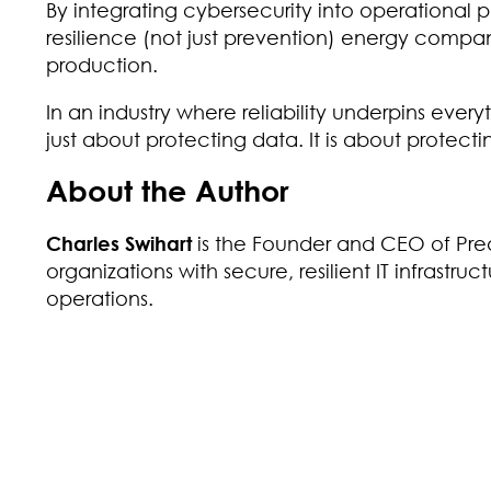
By integrating cybersecurity into operational p
resilience (not just prevention) energy compan
production.
In an industry where reliability underpins everyt
just about protecting data. It is about protecti
About the Author
Charles Swihart
is the Founder and CEO of Preac
organizations with secure, resilient IT infrastru
operations.