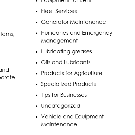
Equipment for Rent
Fleet Services
Generator Maintenance
Hurricanes and Emergency
stems,
Management
Lubricating greases
Oils and Lubricants
 and
Products for Agriculture
porate
Specialized Products
Tips for Businesses
Uncategorized
Vehicle and Equipment
Maintenance