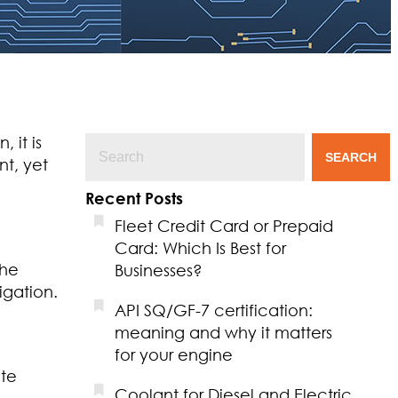
 it is
SEARCH
nt, yet
Recent Posts
Fleet Credit Card or Prepaid
Card: Which Is Best for
the
Businesses?
igation.
API SQ/GF-7 certification:
meaning and why it matters
for your engine
ate
Coolant for Diesel and Electric