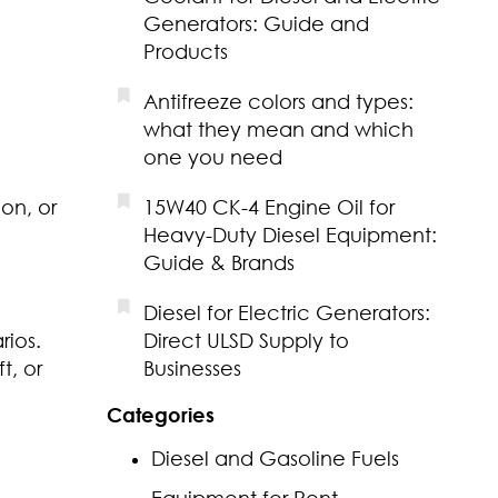
Generators: Guide and
Products
Antifreeze colors and types:
what they mean and which
one you need
on, or
15W40 CK-4 Engine Oil for
Heavy-Duty Diesel Equipment:
Guide & Brands
Diesel for Electric Generators:
rios.
Direct ULSD Supply to
t, or
Businesses
Categories
Diesel and Gasoline Fuels