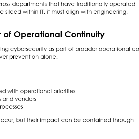
cross departments that have traditionally operated
iloed within IT, it must align with engineering,
of Operational Continuity
g cybersecurity as part of broader operational co
over prevention alone.
 with operational priorities
s and vendors
processes
occur, but their impact can be contained through