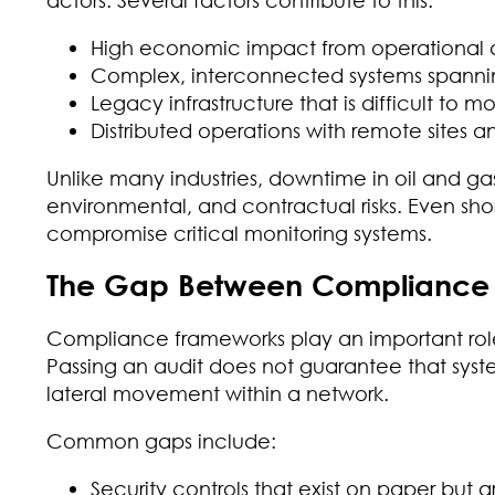
High economic impact from operational d
Complex, interconnected systems spannin
Legacy infrastructure that is difficult to m
Distributed operations with remote sites a
Unlike many industries, downtime in oil and gas 
environmental, and contractual risks. Even shor
compromise critical monitoring systems.
The Gap Between Compliance a
Compliance frameworks play an important role,
Passing an audit does not guarantee that syste
lateral movement within a network.
Common gaps include:
Security controls that exist on paper but 