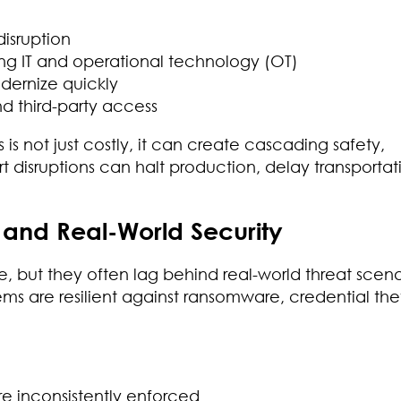
isruption
g IT and operational technology (OT)
odernize quickly
nd third-party access
is not just costly, it can create cascading safety,
t disruptions can halt production, delay transportati
nd Real-World Security
 but they often lag behind real-world threat scena
ms are resilient against ransomware, credential thef
are inconsistently enforced