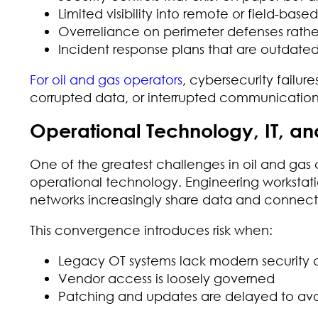
Limited visibility into remote or field-base
Overreliance on perimeter defenses rathe
Incident response plans that are outdated
For oil and gas operators
, cybersecurity failure
corrupted data, or interrupted communications
Operational Technology, IT, and
One of the greatest challenges in oil and gas 
operational technology. Engineering workstat
networks increasingly share data and connecti
This convergence introduces risk when:
Legacy OT systems lack modern security c
Vendor access is loosely governed
Patching and updates are delayed to avoi