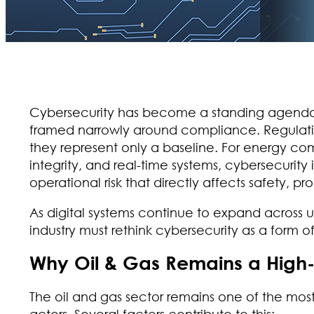
Cybersecurity has become a standing agenda it
framed narrowly around compliance. Regulation
they represent only a baseline. For energy 
integrity, and real-time systems, cybersecurity i
operational risk that directly affects safety, pr
As digital systems continue to expand across
industry must rethink cybersecurity as a form o
Why Oil & Gas Remains a High
The oil and gas sector remains one of the most
actors. Several factors contribute to this: