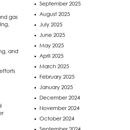
September 2025
August 2025
 and gas
ing,
July 2025
June 2025
May 2025
ing, and
April 2025
March 2025
fforts
February 2025
January 2025
December 2024
l
November 2024
er
October 2024
September 2024