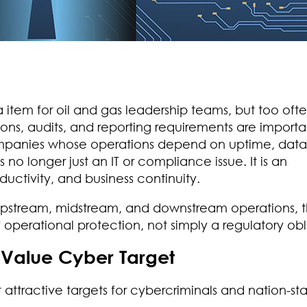
em for oil and gas leadership teams, but too often,
s, audits, and reporting requirements are importa
companies whose operations depend on uptime, data
s no longer just an IT or compliance issue. It is an
oductivity, and business continuity.
 upstream, midstream, and downstream operations, 
f operational protection, not simply a regulatory obl
-Value Cyber Target
 attractive targets for cybercriminals and nation-st