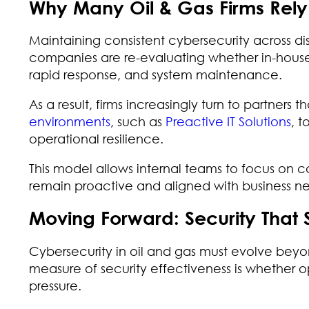
Why Many Oil & Gas Firms Rel
Maintaining consistent cybersecurity across dis
companies are re-evaluating whether in-house 
rapid response, and system maintenance.
As a result, firms increasingly turn to partners th
environments
, such as
Preactive IT Solutions
, t
operational resilience.
This model allows internal teams to focus on c
remain proactive and aligned with business n
Moving Forward: Security That 
Cybersecurity in oil and gas must evolve beyo
measure of security effectiveness is whether 
pressure.