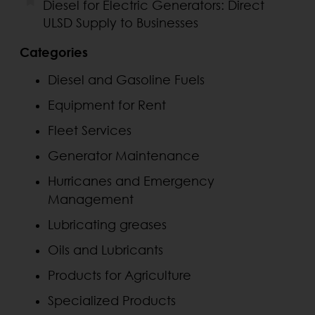
Diesel for Electric Generators: Direct
ULSD Supply to Businesses
Categories
Diesel and Gasoline Fuels
Equipment for Rent
Fleet Services
Generator Maintenance
Hurricanes and Emergency
Management
Lubricating greases
Oils and Lubricants
Products for Agriculture
Specialized Products