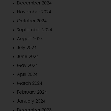
December 2024
November 2024
October 2024
September 2024
August 2024
July 2024
June 2024
May 2024
April 2024
March 2024
February 2024
January 2024
December 2023