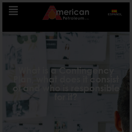
ESPAÑOL
What is a Contingency
Plan, what does it consist
of and who is responsible
for it?