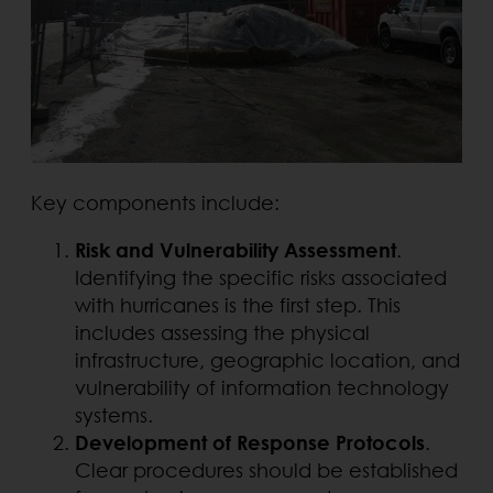
Key components include:
Risk and Vulnerability Assessment
.
Identifying the specific risks associated
with hurricanes is the first step. This
includes assessing the physical
infrastructure, geographic location, and
vulnerability of information technology
systems.
Development of Response Protocols
.
Clear procedures should be established