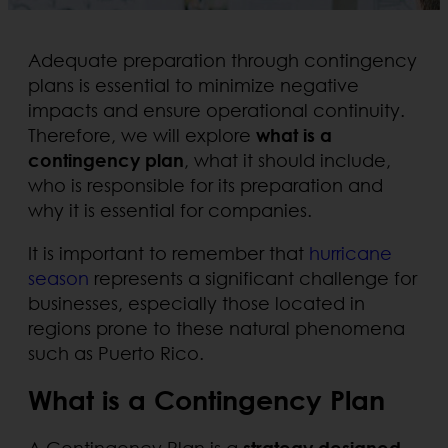
Adequate preparation through contingency
plans is essential to minimize negative
impacts and ensure operational continuity.
Therefore, we will explore
what is a
contingency plan
, what it should include,
who is responsible for its preparation and
why it is essential for companies.
It is important to remember that
hurricane
season
represents a significant challenge for
businesses, especially those located in
regions prone to these natural phenomena
such as Puerto Rico.
What is a Contingency Plan
A Contingency Plan is a
strategy designed