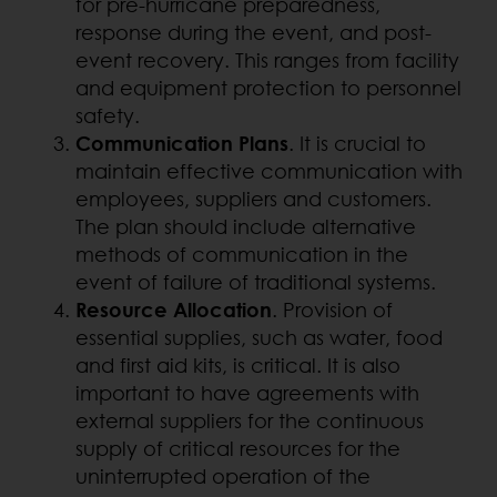
for pre-hurricane preparedness,
response during the event, and post-
event recovery. This ranges from facility
and equipment protection to personnel
safety.
Communication Plans
. It is crucial to
maintain effective communication with
employees, suppliers and customers.
The plan should include alternative
methods of communication in the
event of failure of traditional systems.
Resource Allocation
. Provision of
essential supplies, such as water, food
and first aid kits, is critical. It is also
important to have agreements with
external suppliers for the continuous
supply of critical resources for the
uninterrupted operation of the