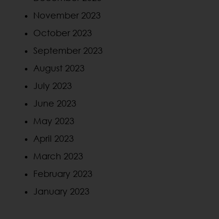
November 2023
October 2023
September 2023
August 2023
July 2023
June 2023
May 2023
April 2023
March 2023
February 2023
January 2023