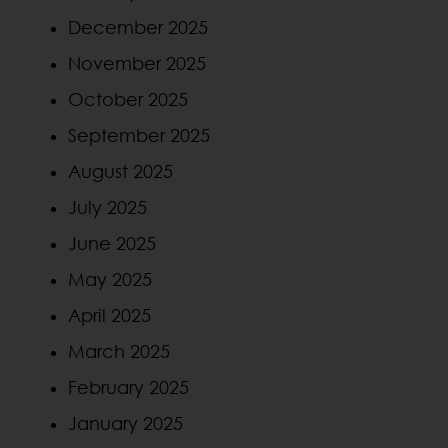
December 2025
November 2025
October 2025
September 2025
August 2025
July 2025
June 2025
May 2025
April 2025
March 2025
February 2025
January 2025