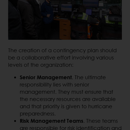
The creation of a contingency plan should
be a collaborative effort involving various
levels of the organization:
Senior Management
. The ultimate
responsibility lies with senior
management. They must ensure that
the necessary resources are available
and that priority is given to hurricane
preparedness.
Risk Management Teams
. These teams
are responsible for risk identification and