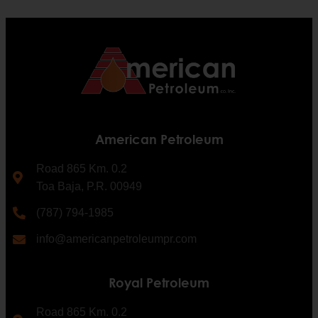
American Petroleum
Road 865 Km. 0.2
Toa Baja, P.R. 00949
(787) 794-1985
info@americanpetroleumpr.com
Royal Petroleum
Road 865 Km. 0.2