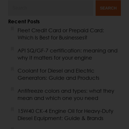
SEARCH
Recent Posts
Fleet Credit Card or Prepaid Card:
Which Is Best for Businesses?
API SQ/GF-7 certification: meaning and
why it matters for your engine
Coolant for Diesel and Electric
Generators: Guide and Products
Antifreeze colors and types: what they
mean and which one you need
15W40 CK-4 Engine Oil for Heavy-Duty
Diesel Equipment: Guide & Brands