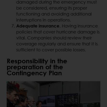
damaged during the emergency must
be considered, ensuring its proper
functioning and avoiding additional
interruptions in operations.
Adequate insurance
. Having insurance
policies that cover hurricane damage is
vital. Companies should review their
coverage regularly and ensure that it is
sufficient to cover possible losses.
Responsibility in the
preparation of the
Contingency Plan