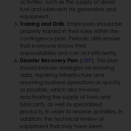
activities, such as the supply of diesel
fuel and lubricants for generators and
equipment.
Training and Drills
. Employees should be
properly trained in their roles within the
contingency plan. Periodic drills ensure
that everyone knows their
responsibilities and can act efficiently.
Disaster Recovery Plan
(
DRP
). This plan
should include strategies for restoring
data, repairing infrastructure and
resuming business operations as quickly
as possible, which also involves
reactivating the supply of fuels and
lubricants, as well as specialized
products, in order to resume activities. In
addition, the technical review of
equipment that may have been