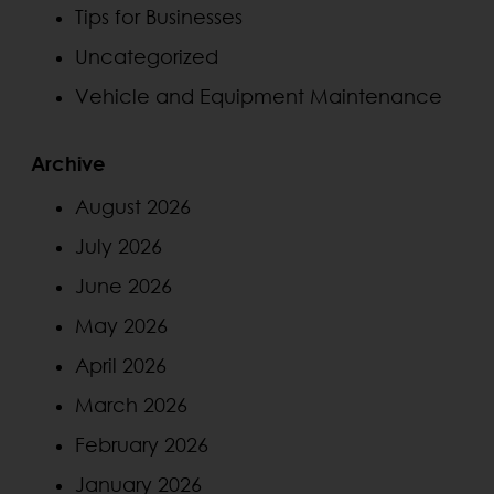
Tips for Businesses
Uncategorized
Vehicle and Equipment Maintenance
Archive
August 2026
July 2026
June 2026
May 2026
April 2026
March 2026
February 2026
January 2026