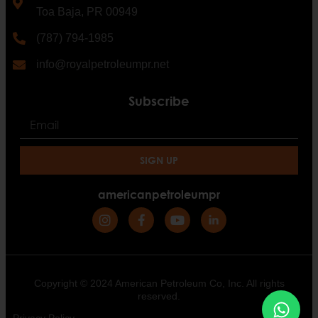
Toa Baja, PR 00949
(787) 794-1985
info@royalpetroleumpr.net
Subscribe
SIGN UP
americanpetroleumpr
Copyright © 2024 American Petroleum Co, Inc. All rights
reserved.