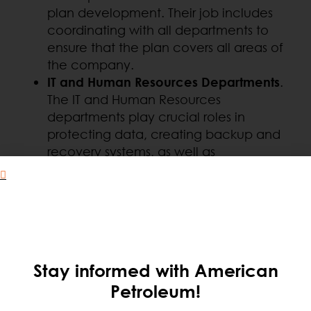
plan development. Their job includes
coordinating with all departments to
ensure that the plan covers all areas of
the company.
IT and Human Resources Departments
.
The IT and Human Resources
departments play crucial roles in
protecting data, creating backup and
recovery systems, as well as
communicating with employees and
.
organizing training and drills.
General Staff
. All employees should be
aware of the contingency plan and
their specific roles. Active participation
and staff engagement are crucial to
Stay informed with American
the effectiveness of the plan.
Petroleum!
Suppliers and Allies
. It is critical that
suppliers and strategic allies, such as