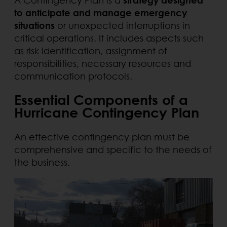
to anticipate and manage emergency
situations
or unexpected interruptions in
critical operations. It includes aspects such
as risk identification, assignment of
responsibilities, necessary resources and
communication protocols.
Essential Components of a
Hurricane Contingency Plan
An effective contingency plan must be
comprehensive and specific to the needs of
the business.