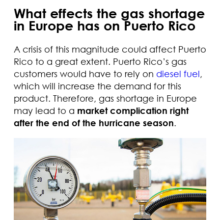
What effects the gas shortage
in Europe has on Puerto Rico
A crisis of this magnitude could affect Puerto
Rico to a great extent. Puerto Rico’s gas
customers would have to rely on
diesel fuel
,
which will increase the demand for this
product. Therefore, gas shortage in Europe
may lead to a
market complication right
after the end of the hurricane season
.