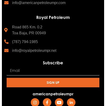
info@americanpetroleumpr.com
Royal Petroleum
Road 865 Km. 0.2
Toa Baja, PR 00949
(787) 794-1985
info@royalpetroleumpr.net
Subscribe
SIGN UP
americanpetroleumpr