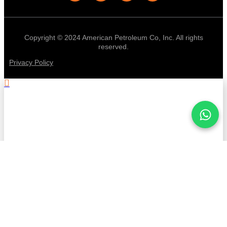
Copyright © 2024 American Petroleum Co, Inc. All rights
reserved.
Privacy Policy
.
Stay informed with American
Petroleum!
First Name