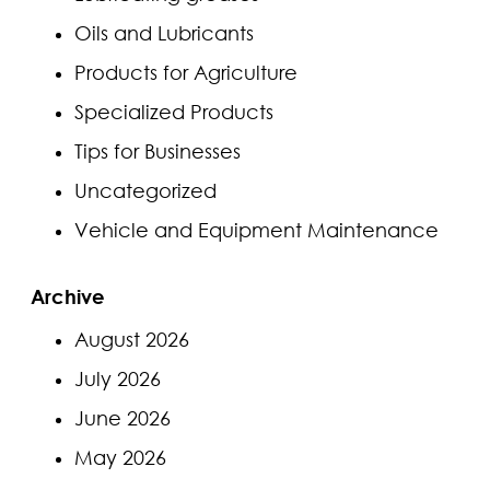
Oils and Lubricants
Products for Agriculture
Specialized Products
Tips for Businesses
Uncategorized
Vehicle and Equipment Maintenance
Archive
August 2026
July 2026
June 2026
May 2026