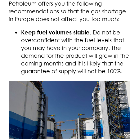
Petroleum offers you the following
recommendations so that the gas shortage
in Europe does not affect you too much:
Keep fuel volumes stable
. Do not be
overconfident with the fuel levels that
you may have in your company. The
demand for the product will grow in the
coming months and it is likely that the
guarantee of supply will not be 100%.