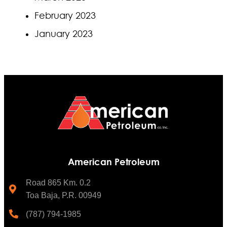
February 2023
January 2023
American Petroleum
Road 865 Km. 0.2
Toa Baja, P.R. 00949
(787) 794-1985