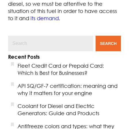
diesel, so we must be attentive to the
situation of this fuel in order to have access
to it and
its demand
.
SEARCH
Recent Posts
Fleet Credit Card or Prepaid Card:
Which Is Best for Businesses?
API SQ/GF-7 certification: meaning and
why it matters for your engine
Coolant for Diesel and Electric
Generators: Guide and Products
Antifreeze colors and types: what they