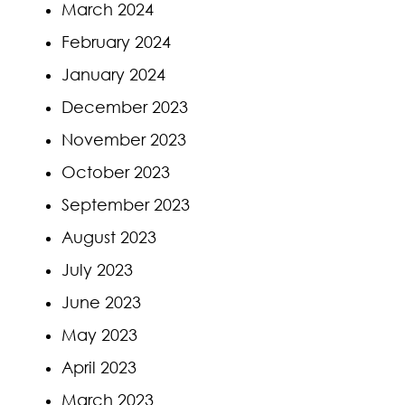
March 2024
February 2024
January 2024
December 2023
November 2023
October 2023
September 2023
August 2023
July 2023
June 2023
May 2023
April 2023
March 2023