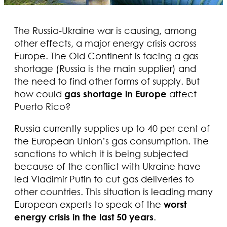
The Russia-Ukraine war is causing, among
other effects, a major energy crisis across
Europe. The Old Continent is facing a gas
shortage (Russia is the main supplier) and
the need to find other forms of supply. But
how could
gas shortage in Europe
affect
Puerto Rico?
Russia currently supplies up to 40 per cent of
the European Union’s gas consumption. The
sanctions to which it is being subjected
because of the conflict with Ukraine have
led Vladimir Putin to cut gas deliveries to
other countries. This situation is leading many
European experts to speak of the
worst
energy crisis in the last 50 years
.