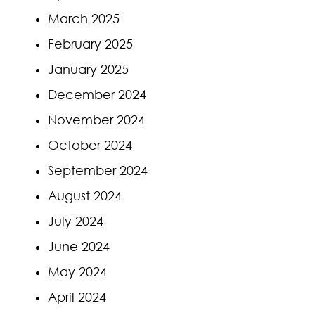
March 2025
February 2025
January 2025
December 2024
November 2024
October 2024
September 2024
August 2024
July 2024
June 2024
May 2024
April 2024