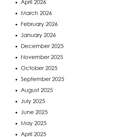
April 2026
March 2026
February 2026
January 2026
December 2025
November 2025
October 2025
September 2025
August 2025
July 2025
June 2025
May 2025
April 2025