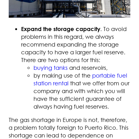
Expand the storage capacity
. To avoid
problems in this regard, we always
recommend expanding the storage
capacity to have a larger fuel reserve.
There are two options for this:
buying tanks
and reservoirs,
by making use of the
portable fuel
station rental
that we offer from our
company and with which you will
have the sufficient guarantee of
always having fuel reserves.
The gas shortage in Europe is not, therefore,
a problem totally foreign to Puerto Rico. This
shortage can lead to dependence on