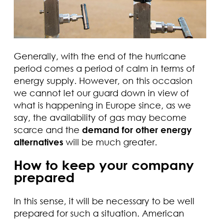
Generally, with the end of the hurricane
period comes a period of calm in terms of
energy supply. However, on this occasion
we cannot let our guard down in view of
what is happening in Europe since, as we
say, the availability of gas may become
scarce and the
demand for other energy
alternatives
will be much greater.
How to keep your company
prepared
In this sense, it will be necessary to be well
prepared for such a situation. American