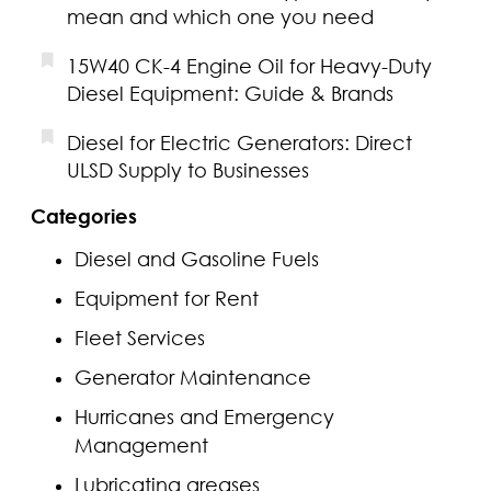
mean and which one you need
15W40 CK-4 Engine Oil for Heavy-Duty
Diesel Equipment: Guide & Brands
Diesel for Electric Generators: Direct
ULSD Supply to Businesses
Categories
Diesel and Gasoline Fuels
Equipment for Rent
Fleet Services
Generator Maintenance
Hurricanes and Emergency
Management
Lubricating greases