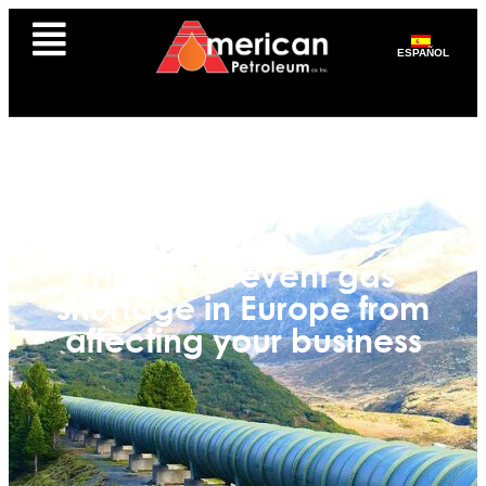
ESPAÑOL
How to prevent gas
shortage in Europe from
affecting your business