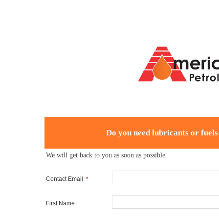
Do you need lubricants or fuels
We will get back to you as soon as possible.
Contact Email
*
First Name