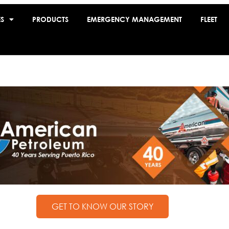
ES
PRODUCTS
EMERGENCY MANAGEMENT
FLEET
GET TO KNOW OUR STORY