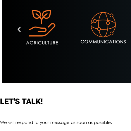
LET'S TALK!
We will respond to your message as soon as possible.