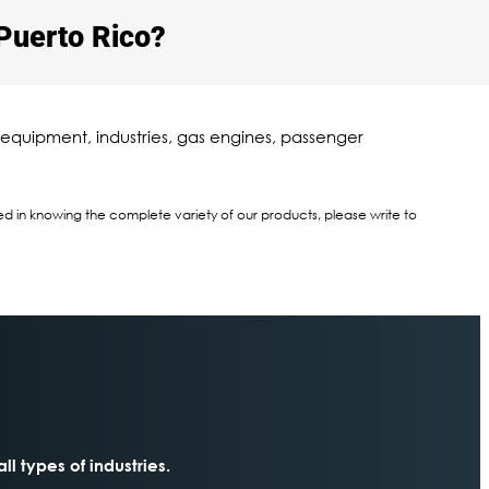
Puerto Rico?​
 equipment, industries, gas engines, passenger
sted in knowing the complete variety of our products, please write to
all types of industries.