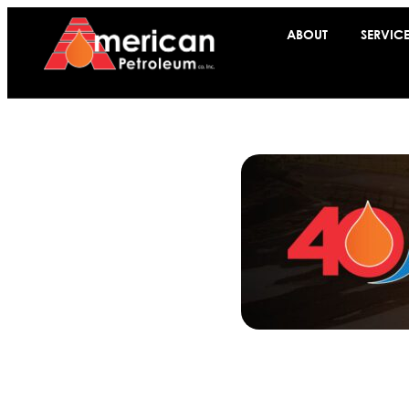
ABOUT
SERVIC