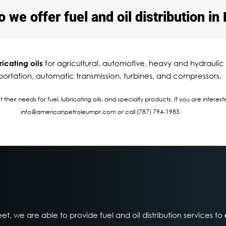
we offer fuel and oil distribution in 
for agricultural, automotive, heavy and hydraulic
ricating oils
portation, automatic transmission, turbines, and compressors.
heir needs for fuel, lubricating oils, and specialty products. If you are intere
info@americanpetroleumpr.com or call (787) 794-1985.
eet, we are able to provide fuel and oil distribution services to