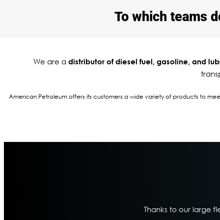
To which teams do 
We are a
distributor of diesel fuel, gasoline, and lub
trans
American Petroleum offers its customers a wide variety of products to meet t
Thanks to our large fl