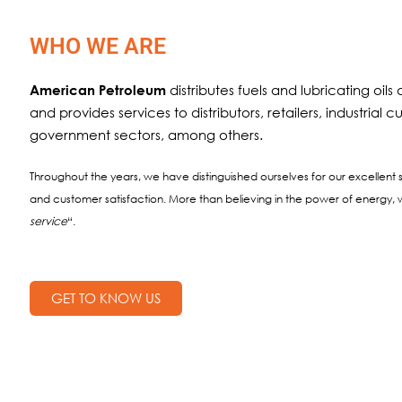
WHO WE ARE
distributes fuels and lubricating oil
American Petroleum
and provides services to distributors, retailers, industrial
government sectors, among others.
Throughout the years, we have distinguished ourselves for our excellent s
and customer satisfaction. More than believing in the power of energy, w
service
“.
GET TO KNOW US