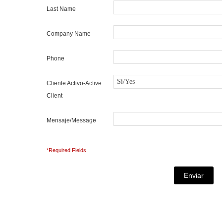
Last Name
Company Name
Phone
Cliente Activo-Active
Client
Mensaje/Message
*Required Fields
Note: It is our responsibility to protect your privacy and
completely confidential.