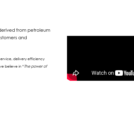
s derived from petroleum
 customers and
ervice, delivery efficiency
e believe in “
The power of