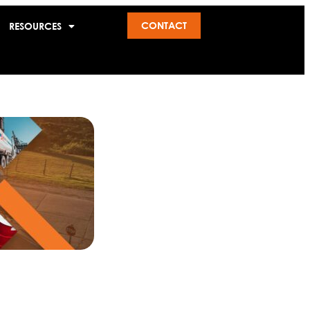
CONTACT
RESOURCES