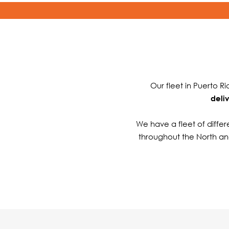
Our fleet in Puerto R
deli
We have a fleet of differe
throughout the North an