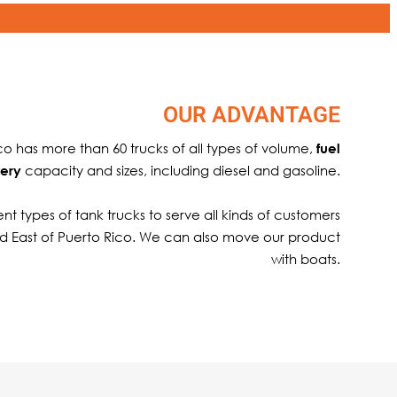
OUR ADVANTAGE
ico has more than 60 trucks of all types of volume,
fuel
capacity and sizes, including diesel and gasoline.
very
nt types of tank trucks to serve all kinds of customers
d East of Puerto Rico. We can also move our product
with boats.