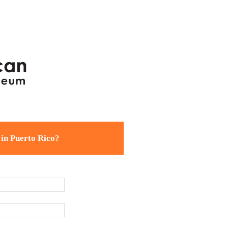
 in Puerto Rico?