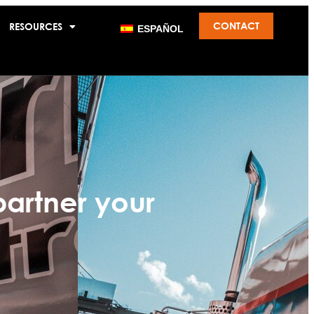
CONTACT
RESOURCES
ESPAÑOL
partner your