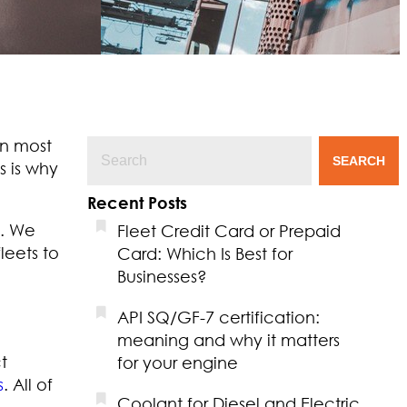
in most
SEARCH
s is why
Recent Posts
. We
Fleet Credit Card or Prepaid
leets to
Card: Which Is Best for
Businesses?
API SQ/GF-7 certification:
meaning and why it matters
t
for your engine
s
. All of
Coolant for Diesel and Electric