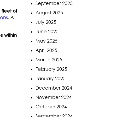
September 2025
n
fleet of
August 2025
lons
. A
July 2025
June 2025
s within
May 2025
April 2025
March 2025
February 2025
January 2025
December 2024
November 2024
October 2024
September 2024