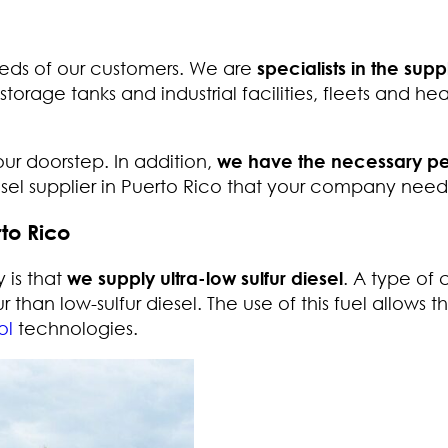
eds of our customers. We are
specialists in the supp
 storage tanks and industrial facilities, fleets and he
your doorstep. In addition,
we have the necessary pe
iesel supplier in Puerto Rico that your company need
rto Rico
 is that
we supply ultra-low sulfur diesel
. A type of 
r than low-sulfur diesel. The use of this fuel allows t
ol
technologies.