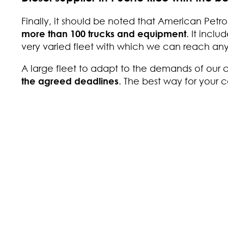
Finally, it should be noted that American Petro
more than 100 trucks and equipment
. It inclu
very varied fleet with which we can reach any 
A large fleet to adapt to the demands of our
the agreed deadlines
. The best way for your 