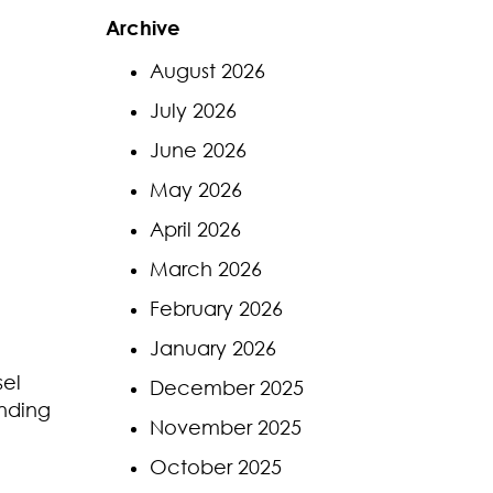
Archive
August 2026
July 2026
June 2026
May 2026
April 2026
March 2026
February 2026
January 2026
sel
December 2025
ending
November 2025
October 2025