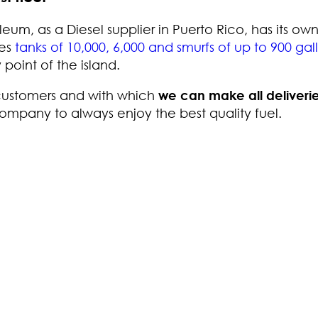
leum, as a Diesel supplier in Puerto Rico, has its ow
des
tanks of 10,000, 6,000 and smurfs of up to 900 gal
point of the island.
 customers and with which
we can make all deliverie
company to always enjoy the best quality fuel.