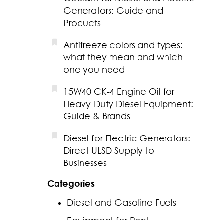
Generators: Guide and
Products
Antifreeze colors and types:
what they mean and which
one you need
15W40 CK-4 Engine Oil for
Heavy-Duty Diesel Equipment:
Guide & Brands
Diesel for Electric Generators:
Direct ULSD Supply to
Businesses
Categories
Diesel and Gasoline Fuels