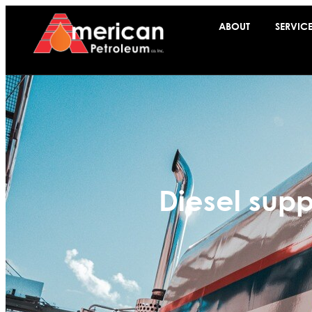
ABOUT
SERVIC
Diesel supp