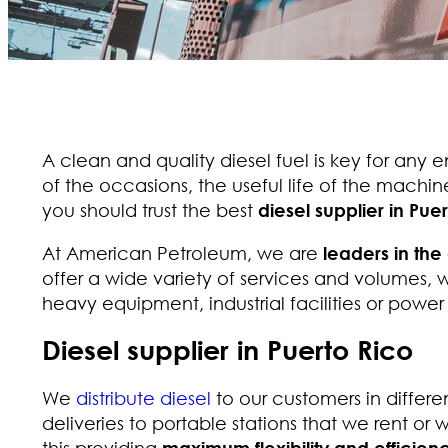
A clean and quality diesel fuel is key for any e
of the occasions, the useful life of the machine
you should trust the best
diesel supplier in Pue
At American Petroleum, we are
leaders in the 
offer a wide variety of services and volumes, w
heavy equipment, industrial facilities or power 
Diesel supplier in Puerto Rico
We
distribute diesel
to our customers in differen
deliveries to portable stations that we rent or w
this providing
maximum flexibility and efficienc