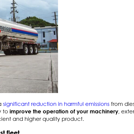
 a
significant reduction in harmful emissions
from die
y to
improve the operation of your machinery
, ext
icient and higher quality product.
t fleet