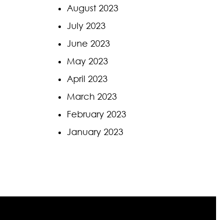
August 2023
July 2023
June 2023
May 2023
April 2023
March 2023
February 2023
January 2023