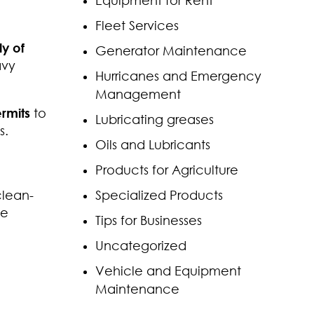
Equipment for Rent
Fleet Services
ly of
Generator Maintenance
avy
Hurricanes and Emergency
Management
rmits
to
Lubricating greases
s.
Oils and Lubricants
Products for Agriculture
clean-
Specialized Products
he
Tips for Businesses
Uncategorized
Vehicle and Equipment
Maintenance