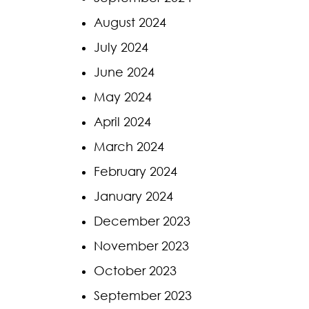
August 2024
July 2024
June 2024
May 2024
April 2024
March 2024
February 2024
January 2024
December 2023
November 2023
October 2023
September 2023