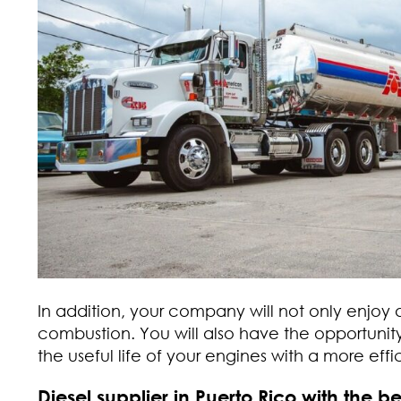
In addition, your company will not only enjoy
combustion. You will also have the opportunit
the useful life of your engines with a more eff
Diesel supplier in Puerto Rico with the bes