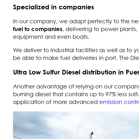
Specialized in companies
In our company, we adapt perfectly to the ne
fuel to companies
, delivering to power plants,
equipment and even boats.
We deliver to industrial facilities as well as to 
be able to make fuel deliveries in port. The D
Ultra Low Sulfur Diesel distribution in Pue
Another advantage of relying on our company
burning diesel that contains up to 97% less sulfu
application of more advanced
emission contr