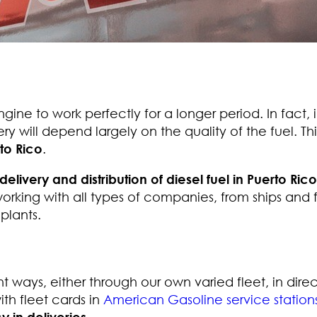
ngine to work perfectly for a longer period. In fact, 
ry will depend largely on the quality of the fuel. Thi
rto Rico
.
delivery and distribution of diesel fuel in Puerto Rico
orking with all types of companies, from ships and f
plants.
t ways, either through our own varied fleet, in direc
ith fleet cards in
American Gasoline service station
y in deliveries
.