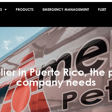
ES
PRODUCTS
EMERGENCY MANAGEMENT
FLEET
lier in Puerto Rico, the 
company needs