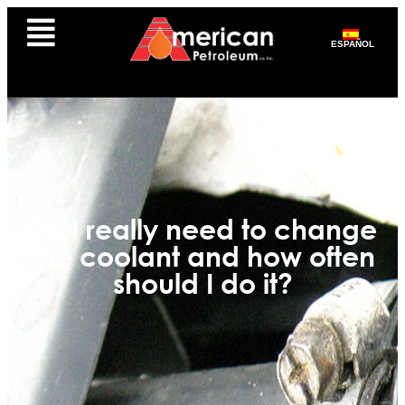
ESPAÑOL
Do I really need to change
the coolant and how often
should I do it?