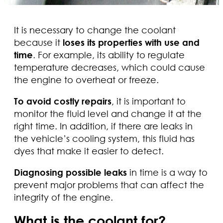
It is necessary to change the coolant
because it
loses its properties with use and
time
. For example, its ability to regulate
temperature decreases, which could cause
the engine to overheat or freeze.
To avoid costly repairs
, it is important to
monitor the fluid level and change it at the
right time. In addition, if there are leaks in
the vehicle’s cooling system, this fluid has
dyes that make it easier to detect.
Diagnosing possible leaks
in time is a way to
prevent major problems that can affect the
integrity of the engine.
What is the coolant for?