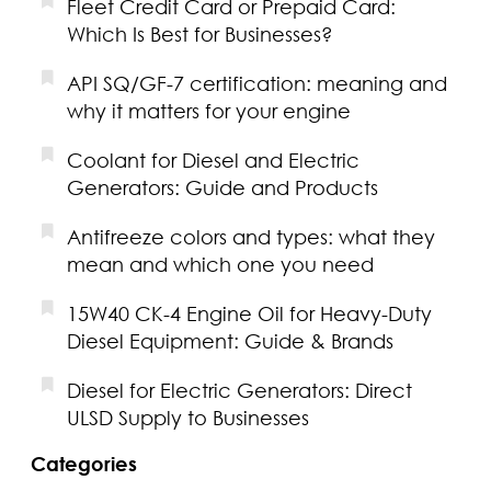
Fleet Credit Card or Prepaid Card:
Which Is Best for Businesses?
API SQ/GF-7 certification: meaning and
why it matters for your engine
Coolant for Diesel and Electric
Generators: Guide and Products
Antifreeze colors and types: what they
mean and which one you need
15W40 CK-4 Engine Oil for Heavy-Duty
Diesel Equipment: Guide & Brands
Diesel for Electric Generators: Direct
ULSD Supply to Businesses
Categories