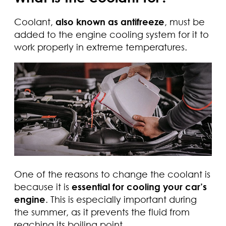
Coolant,
also known as antifreeze
, must be
added to the engine cooling system for it to
work properly in extreme temperatures.
One of the reasons to change the coolant is
because it is
essential for cooling your car’s
engine
. This is especially important during
the summer, as it prevents the fluid from
reaching its boiling point.