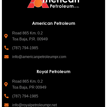
American Petroleum
Road 865 Km. 0.2
Toa Baja, P.R. 00949
(787) 794-1985
info@americanpetroleumpr.com
Royal Petroleum
Road 865 Km. 0.2
Toa Baja, PR 00949
(787) 794-1985
info@royalpetroleumpr.net