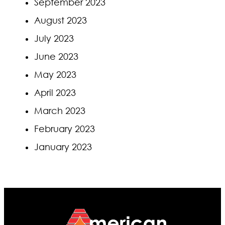
September 2023
August 2023
July 2023
June 2023
May 2023
April 2023
March 2023
February 2023
January 2023