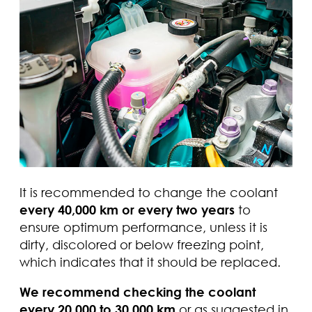
It is recommended to change the coolant
every 40,000 km or every two years
to
ensure optimum performance, unless it is
dirty, discolored or below freezing point,
which indicates that it should be replaced.
We recommend checking the coolant
every 20,000 to 30,000 km
or as suggested in