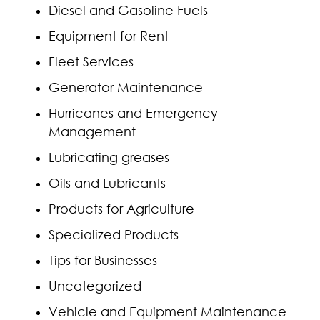
Diesel and Gasoline Fuels
Equipment for Rent
Fleet Services
Generator Maintenance
Hurricanes and Emergency
Management
Lubricating greases
Oils and Lubricants
Products for Agriculture
Specialized Products
Tips for Businesses
Uncategorized
Vehicle and Equipment Maintenance