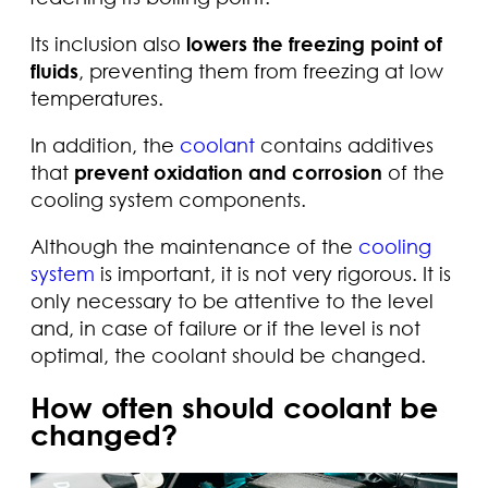
Its inclusion also
lowers the freezing point of
fluids
, preventing them from freezing at low
temperatures.
In addition, the
coolant
contains additives
that
prevent oxidation and corrosion
of the
cooling system components.
Although the maintenance of the
cooling
system
is important, it is not very rigorous. It is
only necessary to be attentive to the level
and, in case of failure or if the level is not
optimal, the coolant should be changed.
How often should coolant be
changed?