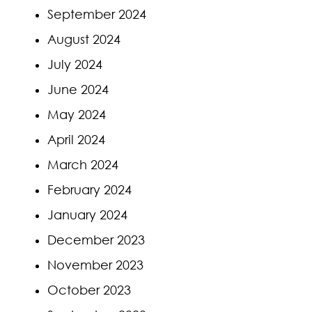
September 2024
August 2024
July 2024
June 2024
May 2024
April 2024
March 2024
February 2024
January 2024
December 2023
November 2023
October 2023