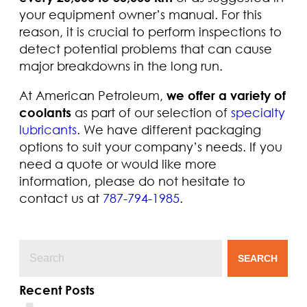
your equipment owner’s manual. For this
reason, it is crucial to perform inspections to
detect potential problems that can cause
major breakdowns in the long run.
At American Petroleum,
we offer a variety of
coolants
as part of our selection of
specialty
lubricants
. We have different packaging
options to suit your company’s needs. If you
need a quote or would like more
information, please do not hesitate to
contact us at
787-794-1985
.
SEARCH
Recent Posts