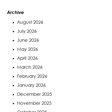
Archive
August 2026
July 2026
June 2026
May 2026
April 2026
March 2026
February 2026
January 2026
December 2025
November 2025
October 2025