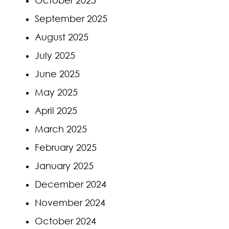
September 2025
August 2025
July 2025
June 2025
May 2025
April 2025
March 2025
February 2025
January 2025
December 2024
November 2024
October 2024