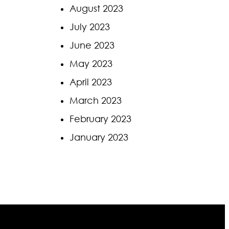
August 2023
July 2023
June 2023
May 2023
April 2023
March 2023
February 2023
January 2023