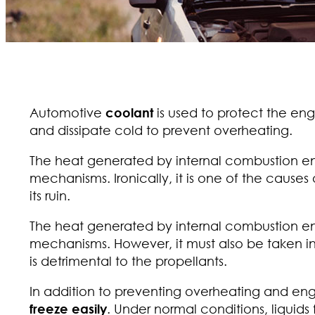
Automotive
coolant
is used to protect the eng
and dissipate cold to prevent overheating.
The heat generated by internal combustion engi
mechanisms. Ironically, it is one of the causes
its ruin.
The heat generated by internal combustion engi
mechanisms. However, it must also be taken i
is detrimental to the propellants.
In addition to preventing overheating and eng
freeze easily
. Under normal conditions, liquids 