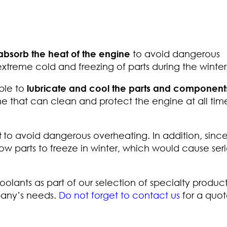
absorb the heat of the engine
to avoid dangerous
 extreme cold and freezing of parts during the winter
able to
lubricate and cool the parts and components
ne that can clean and protect the engine at all tim
t
to avoid dangerous overheating. In addition, since 
low parts to freeze in winter, which would cause ser
oolants as part of our selection of specialty produc
pany’s needs.
Do not forget to contact us
for a quot