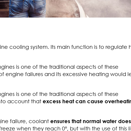
ine cooling system. Its main function is to regulate 
nes is one of the traditional aspects of these
 of engine failures and its excessive heating would l
nes is one of the traditional aspects of these
nto account that
excess heat can cause overheati
ine failure, coolant
ensures that normal water does
freeze when they reach 0°, but with the use of this l