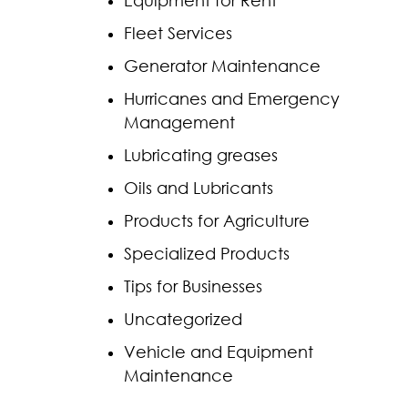
Equipment for Rent
Fleet Services
Generator Maintenance
Hurricanes and Emergency
Management
Lubricating greases
Oils and Lubricants
Products for Agriculture
Specialized Products
Tips for Businesses
Uncategorized
Vehicle and Equipment
Maintenance