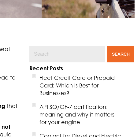
heat
SEARCH
Recent Posts
ead to
Fleet Credit Card or Prepaid
Card: Which Is Best for
Businesses?
ng
that
API SQ/GF-7 certification:
meaning and why it matters
for your engine
 not
iquid
Coolant for Diesel and Electric