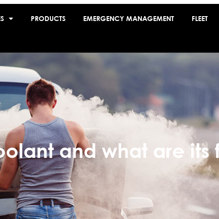
ES
PRODUCTS
EMERGENCY MANAGEMENT
FLEET
oolant and what are its 