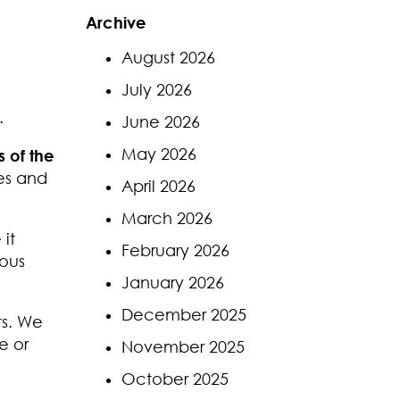
Archive
August 2026
July 2026
.
June 2026
May 2026
 of the
es and
April 2026
March 2026
it
February 2026
ious
January 2026
December 2025
ts. We
e or
November 2025
October 2025