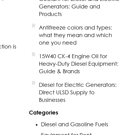
Generators: Guide and
Products
Antifreeze colors and types:
what they mean and which
one you need
tion is
15W40 CK-4 Engine Oil for
Heavy-Duty Diesel Equipment:
Guide & Brands
Diesel for Electric Generators:
Direct ULSD Supply to
Businesses
Categories
Diesel and Gasoline Fuels