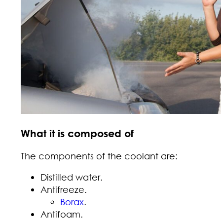
What it is composed of
The components of the coolant are:
Distilled water.
Antifreeze.
Borax
.
Antifoam.