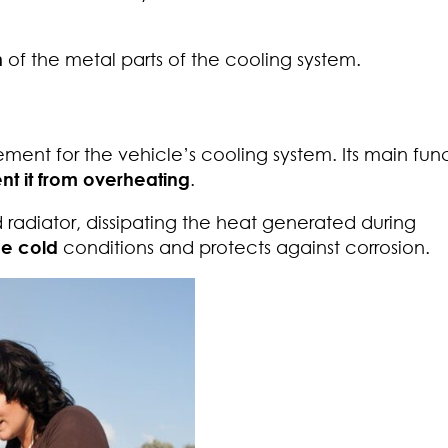
n
of the metal parts of the cooling system.
ment for the vehicle’s cooling system. Its main func
t it from overheating
.
 radiator, dissipating the heat generated during
me cold
conditions and protects against corrosion.