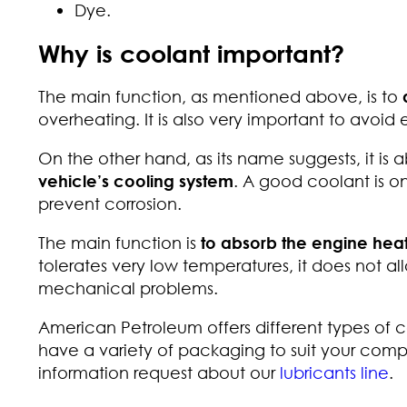
Dye.
Why is coolant important?
The main function, as mentioned above, is to
overheating. It is also very important to avoid
On the other hand, as its name suggests, it is 
vehicle’s cooling system
. A good coolant is o
prevent corrosion.
The main function is
to absorb the engine hea
tolerates very low temperatures, it does not al
mechanical problems.
American Petroleum offers different types of c
have a variety of packaging to suit your com
information request about our
lubricants line
.