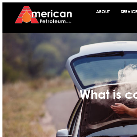
ABOUT
SERVIC
What is c