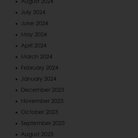
August 2024
July 2024
June 2024
May 2024
April 2024
March 2024
February 2024
January 2024
December 2023
November 2023
October 2023
September 2023
August 2023