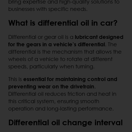
bring expertise and high-quality solutions to
businesses with specific needs.
What is differential oil in car?
Differential or gear oil is a
lubricant designed
for the gears in a vehicle’s differential
. The
differential is the mechanism that allows the
wheels of a vehicle to rotate at different
speeds, particularly when turning.
This is
essential for maintaining control and
preventing wear on the drivetrain
.
Differential oil reduces friction and heat in
this critical system, ensuring smooth
operation and long-lasting performance.
Differential oil change interval