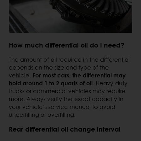
How much differential oil do I need?
The amount of oil required in the differential
depends on the size and type of the
vehicle.
For most cars, the differential may
hold around 1 to 2 quarts of oil
. Heavy-duty
trucks or commercial vehicles may require
more. Always verify the exact capacity in
your vehicle’s service manual to avoid
underfilling or overfilling.
Rear differential oil change interval