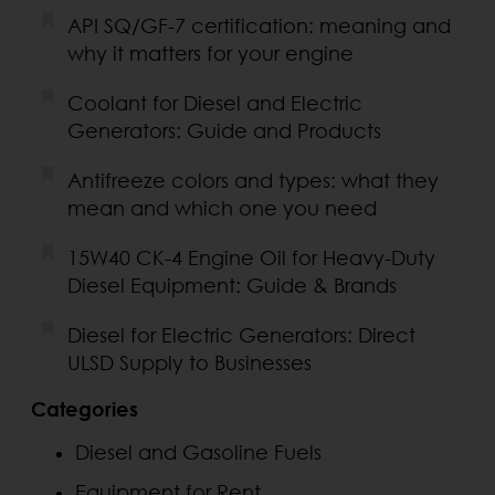
API SQ/GF-7 certification: meaning and
why it matters for your engine
Coolant for Diesel and Electric
Generators: Guide and Products
Antifreeze colors and types: what they
mean and which one you need
15W40 CK-4 Engine Oil for Heavy-Duty
Diesel Equipment: Guide & Brands
Diesel for Electric Generators: Direct
ULSD Supply to Businesses
Categories
Diesel and Gasoline Fuels
Equipment for Rent