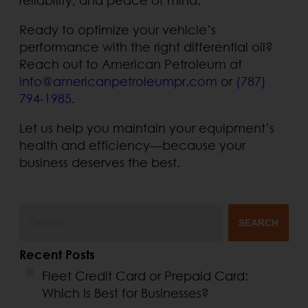
Ready to optimize your vehicle’s
performance with the right differential oil?
Reach out to American Petroleum at
info@americanpetroleumpr.com
or
(787)
794-1985
.
Let us help you maintain your equipment’s
health and efficiency—because your
business deserves the best.
SEARCH
Recent Posts
Fleet Credit Card or Prepaid Card:
Which Is Best for Businesses?