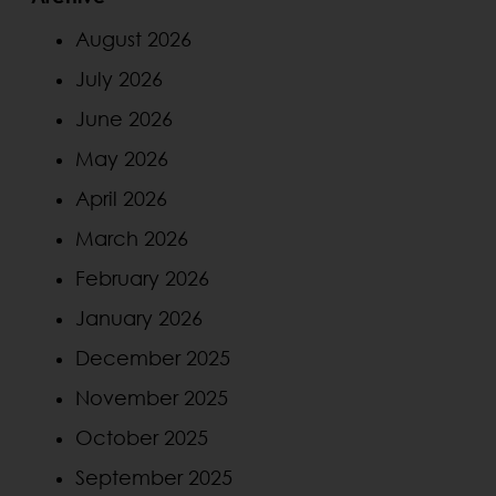
August 2026
July 2026
June 2026
May 2026
April 2026
March 2026
February 2026
January 2026
December 2025
November 2025
October 2025
September 2025