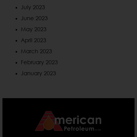
July 2023
June 2023
May 2023
April 2023
March 2023
February 2023
January 2023