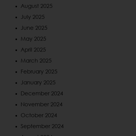
August 2025
July 2025
June 2025
May 2025
April 2025
March 2025
February 2025
January 2025
December 2024
November 2024
October 2024
September 2024