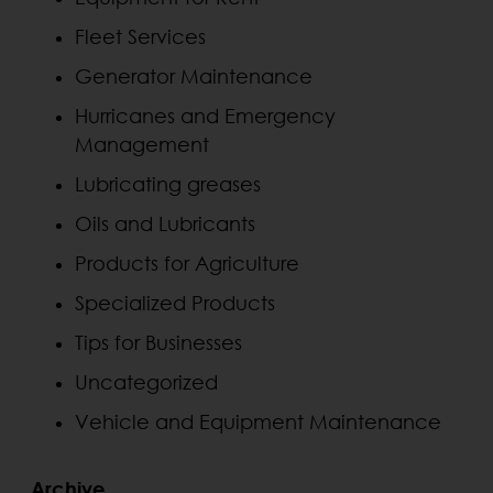
Fleet Services
Generator Maintenance
Hurricanes and Emergency
Management
Lubricating greases
Oils and Lubricants
Products for Agriculture
Specialized Products
Tips for Businesses
Uncategorized
Vehicle and Equipment Maintenance
Archive