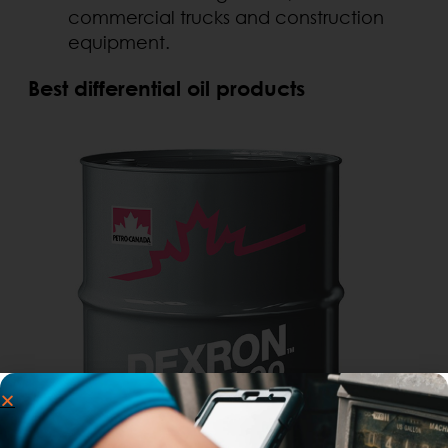
commercial trucks and construction
equipment.
Best differential oil products
.