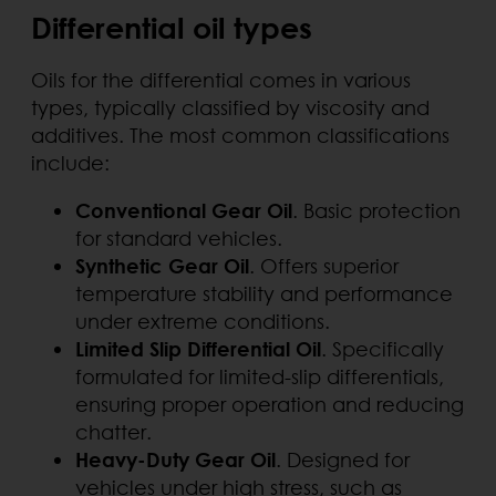
Differential oil types
Oils for the differential comes in various
types, typically classified by viscosity and
additives. The most common classifications
include:
Conventional Gear Oil
. Basic protection
for standard vehicles.
Synthetic Gear Oil
. Offers superior
temperature stability and performance
under extreme conditions.
Limited Slip Differential Oil
. Specifically
formulated for limited-slip differentials,
ensuring proper operation and reducing
chatter.
Heavy-Duty Gear Oil
. Designed for
vehicles under high stress, such as