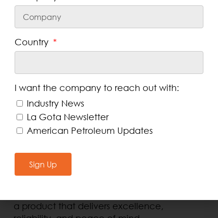
Extended Protection
. Formulated to
provide long-lasting anti-wear
protection, extending the life of your
differential gears.
Country
Reduced Maintenance Costs
. Minimizes
downtime and repair expenses by
ensuring optimal performance.
Meets Industry Standards
. Complies with
I want the company to reach out with:
API GL-5 grade and General Motors
Industry News
requirements (9986290/GMW16445).
La Gota Newsletter
Versatile Application
. Designed for use
American Petroleum Updates
in various vehicles, including
General
Motors
Sign Up
Choosing DEXRON® LS 75W-90 gear oil is an
investment in your vehicle’s performance
and longevity
. Protect your equipment with
a product that delivers excellence,
reliability, and peace of mind.