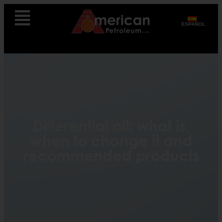
ESPAÑOL
Differential oil: what is,
when to change it and
recommended products