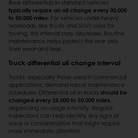
Rear differentials in standard vehicles
typically require an oil change every 30,000
to 50,000 miles
. For vehicles under heavy
workloads, like trucks and SUVs used for
towing, this interval may decrease. Routine
maintenance helps protect the rear axle
from wear and tear.
Truck differential oil change interval
Trucks, especially those used in commercial
applications, demand robust maintenance
schedules. Differential oil in trucks
should be
changed every 25,000 to 50,000 miles
,
depending on usage intensity. Regular
inspections can help identify any signs of
wear or contamination that might require
more immediate attention.