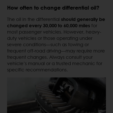
How often to change differential oil?
The oil in the differential
should generally be
changed every 30,000 to 60,000 miles
for
most passenger vehicles. However, heavy-
duty vehicles or those operating under
severe conditions—such as towing or
frequent off-road driving—may require more
frequent changes. Always consult your
vehicle’s manual or a trusted mechanic for
specific recommendations.