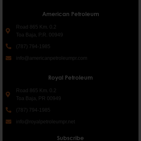
American Petroleum
Road 865 Km. 0.2
Toa Baja, P.R. 00949
(787) 794-1985
info@americanpetroleumpr.com
Royal Petroleum
Road 865 Km. 0.2
Toa Baja, PR 00949
(787) 794-1985
info@royalpetroleumpr.net
Subscribe