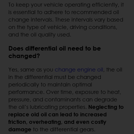
To keep your vehicle operating efficiently, it
is essential to adhere to recommended oil
change intervals. These intervals vary based
on the type of vehicle, driving conditions,
and the oil quality used.
Does differential oil need to be
changed?
Yes, same as you
change engine oil
, the oil
in the differential must be changed
periodically to maintain optimal
performance. Over time, exposure to heat,
pressure, and contaminants can degrade
the oil’s lubricating properties.
Neglecting to
replace old oil can lead to increased
friction, overheating, and even costly
damage
to the differential gears.