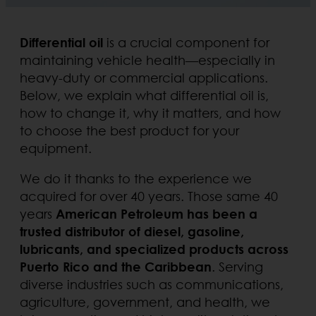
Differential oil
is a crucial component for
maintaining vehicle health—especially in
heavy-duty or commercial applications.
Below, we explain what differential oil is,
how to change it, why it matters, and how
to choose the best product for your
equipment.
We do it thanks to the experience we
acquired for over 40 years. Those same 40
years
American Petroleum has been a
trusted distributor of diesel, gasoline,
lubricants, and specialized products across
Puerto Rico and the Caribbean
. Serving
diverse industries such as communications,
agriculture, government, and health, we