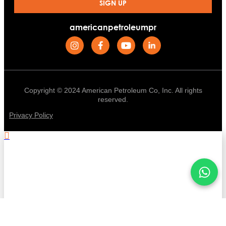
SIGN UP
americanpetroleumpr
Copyright © 2024 American Petroleum Co, Inc. All rights
reserved.
Privacy Policy
.
Stay informed with American