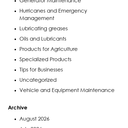
Generator Maintenance
Hurricanes and Emergency
Management
Lubricating greases
Oils and Lubricants
Products for Agriculture
Specialized Products
Tips for Businesses
Uncategorized
Vehicle and Equipment Maintenance
Archive
August 2026