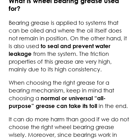
What is wheel bearing grease used
for?
Bearing grease is applied to systems that
can be oiled and where the oil itself does
not remain in position. On the other hand, it
is also used
to seal and prevent water
leakage
from the system. The friction
properties of this grease are very high,
mainly due to its high consistency.
When choosing the right grease for a
bearing mechanism, keep in mind that
choosing a
normal or universal “all-
purpose” grease can take its toll
in the end.
It can do more harm than good if we do not
choose the right wheel bearing grease
wisely. Moreover, since bearings work in