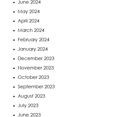
June 2024
May 2024
April 2024
March 2024
February 2024
January 2024
December 2023
November 2023
October 2023
September 2023
August 2023
July 2023
June 2023