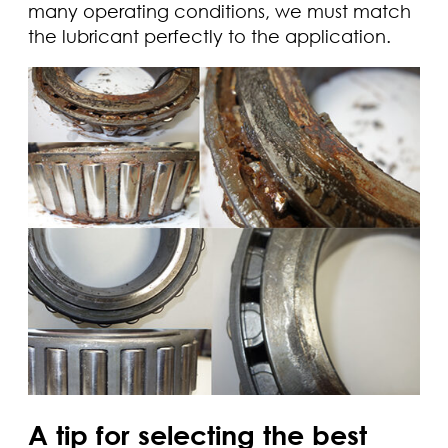
many operating conditions, we must match
the lubricant perfectly to the application.
A tip for selecting the best