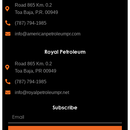
Road 865 Km. 0.2
Toa Baja, P.R. 00949
(787) 794-1985
info@americanpetroleumpr.com
Royal Petroleum
Road 865 Km. 0.2
Toa Baja, PR 00949
(787) 794-1985
info@royalpetroleumpr.net
Subscribe