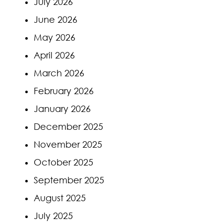
July 2026
June 2026
May 2026
April 2026
March 2026
February 2026
January 2026
December 2025
November 2025
October 2025
September 2025
August 2025
July 2025