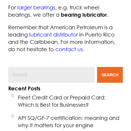
For
larger bearings
, e.g. truck wheel
bearings, we offer a
bearing lubricator
.
Remember that American Petroleum is a
leading
lubricant distributor
in Puerto Rico
and the Caribbean. For more information,
do not hesitate to
contact us
.
SEARCH
Recent Posts
Fleet Credit Card or Prepaid Card:
Which Is Best for Businesses?
API SQ/GF-7 certification: meaning and
why it matters for your engine