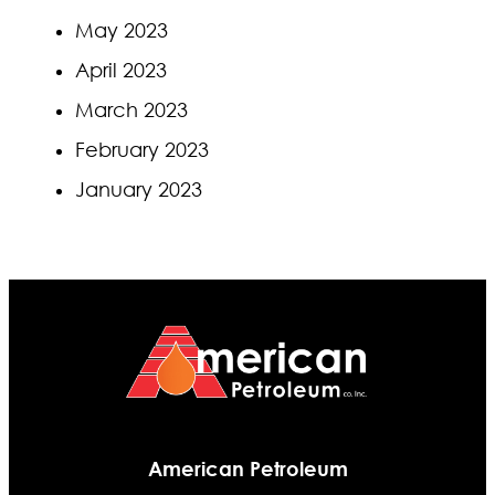
May 2023
April 2023
March 2023
February 2023
January 2023
American Petroleum