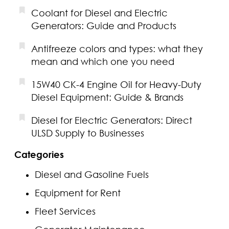
Coolant for Diesel and Electric
Generators: Guide and Products
Antifreeze colors and types: what they
mean and which one you need
15W40 CK-4 Engine Oil for Heavy-Duty
Diesel Equipment: Guide & Brands
Diesel for Electric Generators: Direct
ULSD Supply to Businesses
Categories
Diesel and Gasoline Fuels
Equipment for Rent
Fleet Services