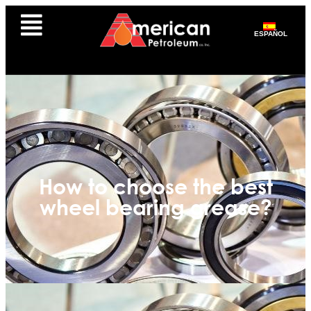
ESPAÑOL
How to choose the best
wheel bearing grease?