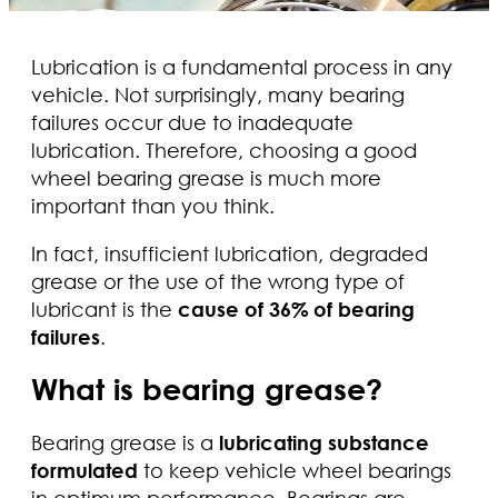
Lubrication is a fundamental process in any
vehicle. Not surprisingly, many bearing
failures occur due to inadequate
lubrication. Therefore, choosing a good
wheel bearing grease is much more
important than you think.
In fact, insufficient lubrication, degraded
grease or the use of the wrong type of
lubricant is the
cause of 36% of bearing
failures
.
What is bearing grease?
Bearing grease is a
lubricating substance
formulated
to keep vehicle wheel bearings
in optimum performance. Bearings are