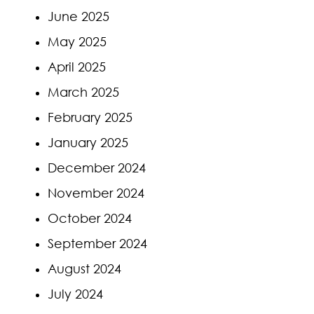
June 2025
May 2025
April 2025
March 2025
February 2025
January 2025
December 2024
November 2024
October 2024
September 2024
August 2024
July 2024