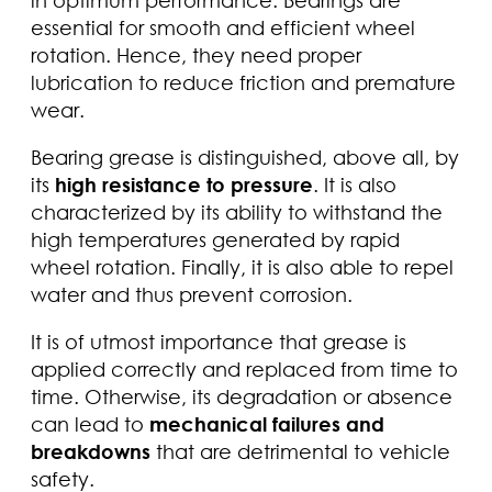
essential for smooth and efficient wheel
rotation. Hence, they need proper
lubrication to reduce friction and premature
wear.
Bearing grease is distinguished, above all, by
its
high resistance to pressure
. It is also
characterized by its ability to withstand the
high temperatures generated by rapid
wheel rotation. Finally, it is also able to repel
water and thus prevent corrosion.
It is of utmost importance that grease is
applied correctly and replaced from time to
time. Otherwise, its degradation or absence
can lead to
mechanical failures and
breakdowns
that are detrimental to vehicle
safety.