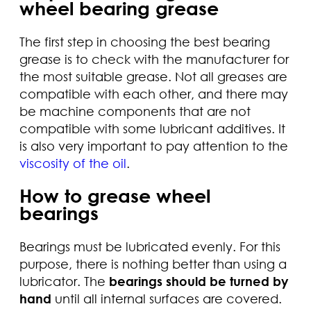
wheel bearing grease
The first step in choosing the best bearing
grease is to check with the manufacturer for
the most suitable grease. Not all greases are
compatible with each other, and there may
be machine components that are not
compatible with some lubricant additives. It
is also very important to pay attention to the
viscosity of the oil
.
How to grease wheel
bearings
Bearings must be lubricated evenly. For this
purpose, there is nothing better than using a
lubricator. The
bearings should be turned by
hand
until all internal surfaces are covered.